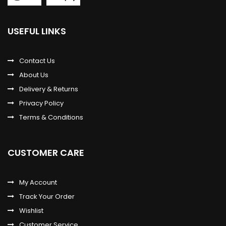
USEFUL LINKS
Contact Us
About Us
Delivery & Returns
Privacy Policy
Terms & Conditions
CUSTOMER CARE
My Account
Track Your Order
Wishlist
Customer Service