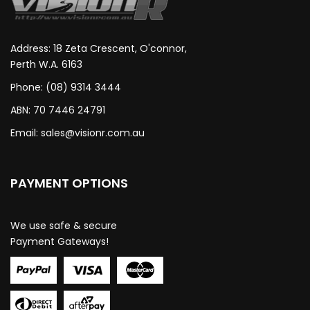
Address: 18 Zeta Crescent, O'connor,
Perth W.A. 6163
Phone: (08) 9314 3444
ABN: 70 7446 24791
Email:
sales@visionr.com.au
PAYMENT OPTIONS
We use safe & secure
Payment Gateways!