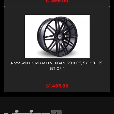
$1,595.00
NAYA WHEELS MEGA FLAT BLACK. 20 X 8.5, 5X114.3 +35.
SET OF 4
$1,495.00