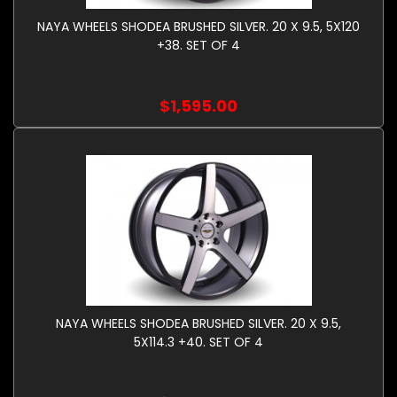
NAYA WHEELS SHODEA BRUSHED SILVER. 20 X 9.5, 5X120
+38. SET OF 4
$1,595.00
NAYA WHEELS SHODEA BRUSHED SILVER. 20 X 9.5,
5X114.3 +40. SET OF 4