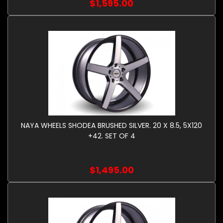
$1,595.00
NAYA WHEELS SHODEA BRUSHED SILVER. 20 X 8.5, 5X120
+42. SET OF 4
$1,495.00