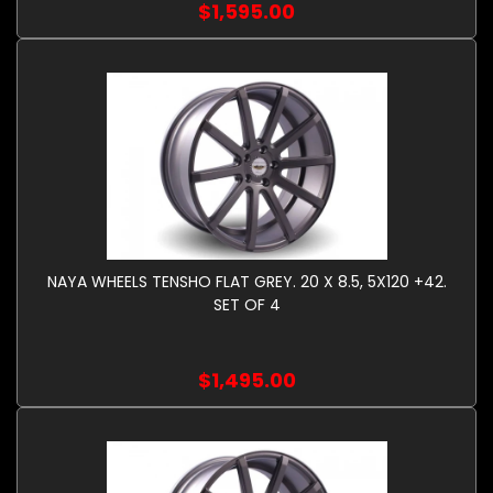
$1,595.00
NAYA WHEELS TENSHO FLAT GREY. 20 X 8.5, 5X120 +42.
SET OF 4
$1,495.00