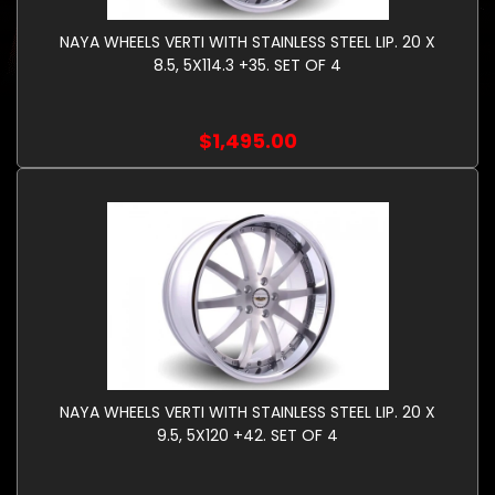
NAYA WHEELS VERTI WITH STAINLESS STEEL LIP. 20 X
8.5, 5X114.3 +35. SET OF 4
$1,495.00
NAYA WHEELS VERTI WITH STAINLESS STEEL LIP. 20 X
9.5, 5X120 +42. SET OF 4