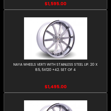
$1,595.00
NAYA WHEELS VERTI WITH STAINLESS STEEL LIP. 20 X
8.5, 5X120 +42. SET OF 4
$1,495.00