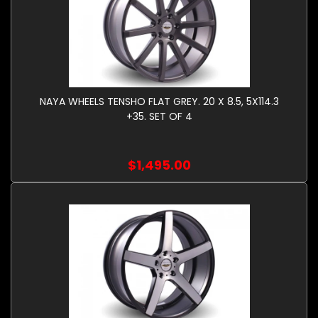
NAYA WHEELS TENSHO FLAT GREY. 20 X 8.5, 5X114.3
+35. SET OF 4
$1,495.00