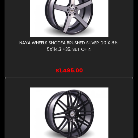
NAYA WHEELS SHODEA BRUSHED SILVER. 20 X 8.5,
5X114.3 +35. SET OF 4
$1,495.00