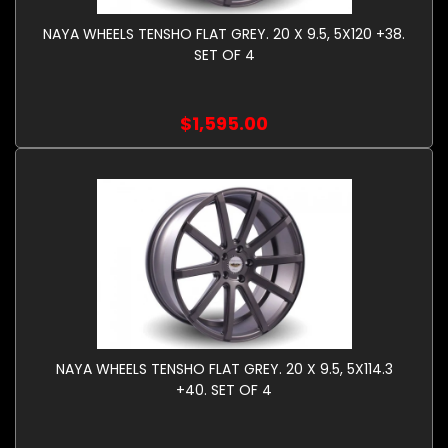
NAYA WHEELS TENSHO FLAT GREY. 20 X 9.5, 5X120 +38.
SET OF 4
$1,595.00
NAYA WHEELS TENSHO FLAT GREY. 20 X 9.5, 5X114.3
+40. SET OF 4