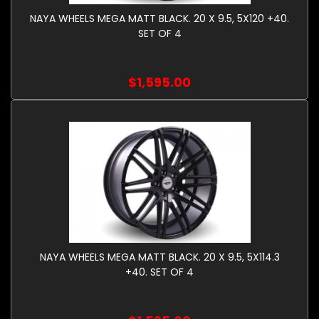
NAYA WHEELS MEGA MATT BLACK. 20 X 9.5, 5X120 +40.
SET OF 4
$1,595.00
NAYA WHEELS MEGA MATT BLACK. 20 X 9.5, 5X114.3
+40. SET OF 4