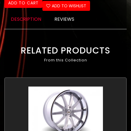
ADD TO CART
ADD TO WISHLIST
DESCRIPTION
REVIEWS
RELATED PRODUCTS
From this Collection