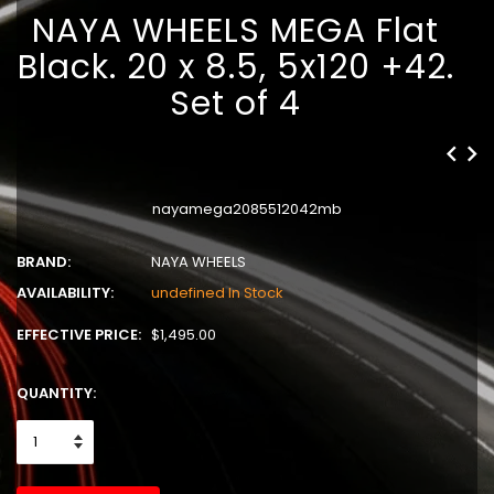
NAYA WHEELS MEGA Flat
Black. 20 x 8.5, 5x120 +42.
Set of 4
nayamega2085512042mb
BRAND:
NAYA WHEELS
AVAILABILITY:
undefined In Stock
EFFECTIVE PRICE:
$1,495.00
QUANTITY: