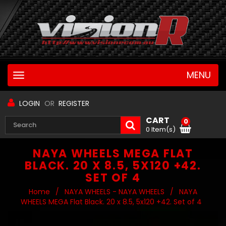
MENU
Toggle
navigation
LOGIN
OR
REGISTER
CART
0
0 Item(s)
NAYA WHEELS MEGA FLAT
BLACK. 20 X 8.5, 5X120 +42.
SET OF 4
Home
/
NAYA WHEELS - NAYA WHEELS
/
NAYA
WHEELS MEGA Flat Black. 20 x 8.5, 5x120 +42. Set of 4