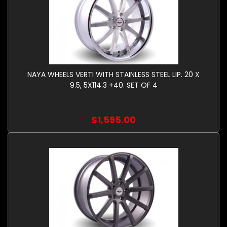
NAYA WHEELS VERTI WITH STAINLESS STEEL LIP. 20 X
9.5, 5X114.3 +40. SET OF 4
$1,595.00