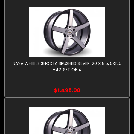
NAYA WHEELS SHODEA BRUSHED SILVER. 20 X 8.5, 5X120
+42. SET OF 4
$1,495.00