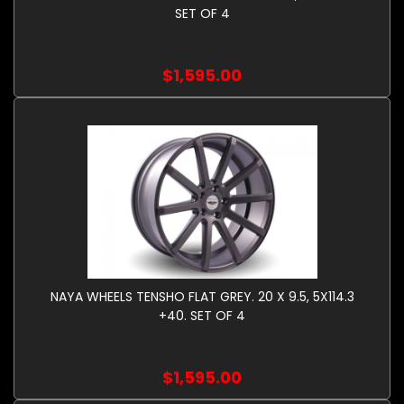
SET OF 4
$1,595.00
NAYA WHEELS TENSHO FLAT GREY. 20 X 9.5, 5X114.3
+40. SET OF 4
$1,595.00