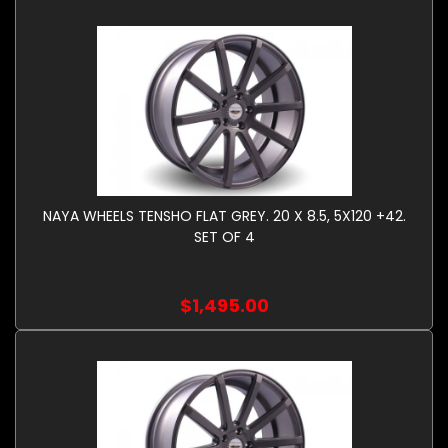
NAYA WHEELS TENSHO FLAT GREY. 20 X 8.5, 5X120 +42.
SET OF 4
$1,495.00