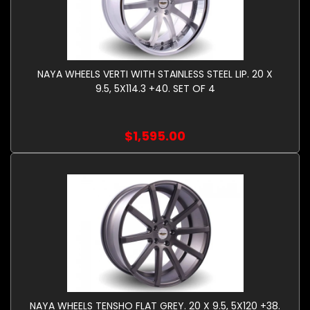
NAYA WHEELS VERTI WITH STAINLESS STEEL LIP. 20 X
9.5, 5X114.3 +40. SET OF 4
$1,595.00
NAYA WHEELS TENSHO FLAT GREY. 20 X 9.5, 5X120 +38.