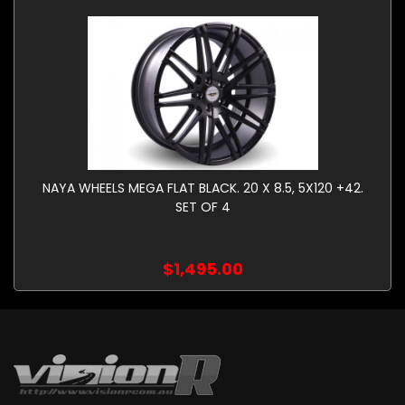
NAYA WHEELS MEGA FLAT BLACK. 20 X 8.5, 5X120 +42.
SET OF 4
$1,495.00