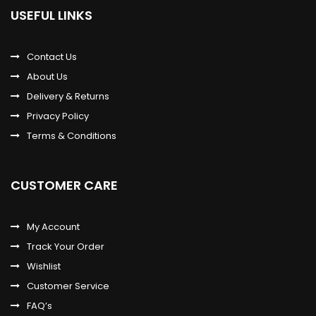
USEFUL LINKS
Contact Us
About Us
Delivery & Returns
Privacy Policy
Terms & Conditions
CUSTOMER CARE
My Account
Track Your Order
Wishlist
Customer Service
FAQ’s