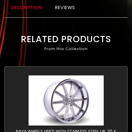
DESCRIPTION
REVIEWS
RELATED PRODUCTS
From this Collection
NAYA WHEELS VERTI WITH STAINLESS STEEL LIP. 20 X