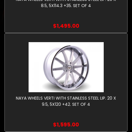
8.5, 5X114.3 +35. SET OF 4
$1,495.00
NAYA WHEELS VERTI WITH STAINLESS STEEL LIP. 20 X
9.5, 5X120 +42. SET OF 4
$1,595.00