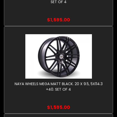
SET OF 4
$1,595.00
NAYA WHEELS MEGA MATT BLACK. 20 X 9.5, 5X114.3
+40. SET OF 4
$1,595.00