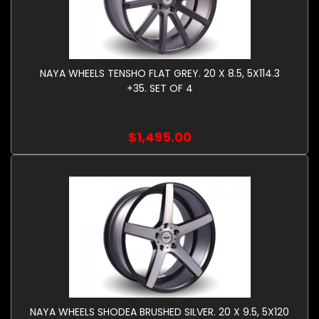
NAYA WHEELS TENSHO FLAT GREY. 20 X 8.5, 5X114.3
+35. SET OF 4
$1,495.00
NAYA WHEELS SHODEA BRUSHED SILVER. 20 X 9.5, 5X120