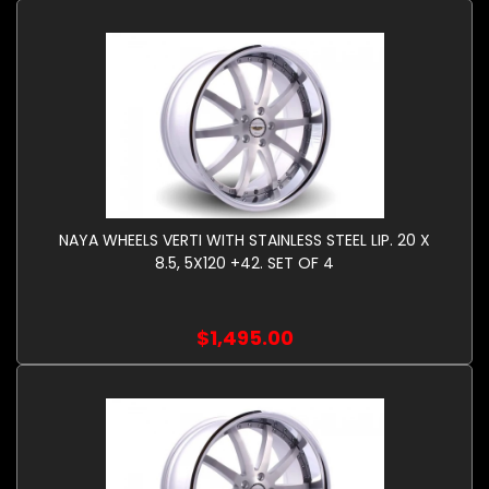
NAYA WHEELS VERTI WITH STAINLESS STEEL LIP. 20 X
8.5, 5X120 +42. SET OF 4
$1,495.00