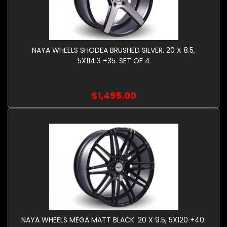
NAYA WHEELS SHODEA BRUSHED SILVER. 20 X 8.5,
5X114.3 +35. SET OF 4
$1,495.00
NAYA WHEELS MEGA MATT BLACK. 20 X 9.5, 5X120 +40.