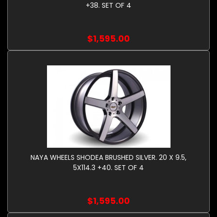
+38. SET OF 4
$1,595.00
NAYA WHEELS SHODEA BRUSHED SILVER. 20 X 9.5,
5X114.3 +40. SET OF 4
$1,595.00