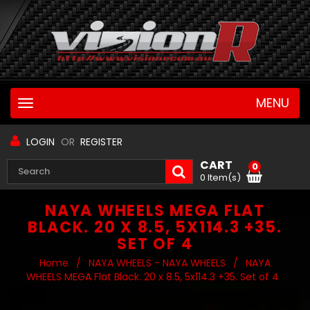
MENU
Toggle
navigation
LOGIN
OR
REGISTER
CART
0
0 Item(s)
NAYA WHEELS MEGA FLAT
BLACK. 20 X 8.5, 5X114.3 +35.
SET OF 4
Home
/
NAYA WHEELS - NAYA WHEELS
/
NAYA
WHEELS MEGA Flat Black. 20 x 8.5, 5x114.3 +35. Set of 4