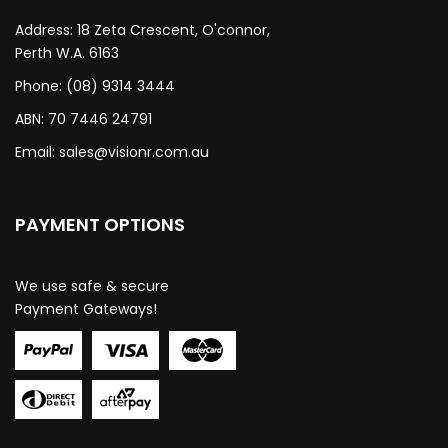
Address: 18 Zeta Crescent, O'connor,
Perth W.A. 6163
Phone: (08) 9314 3444
ABN: 70 7446 24791
Email:
sales@visionr.com.au
PAYMENT OPTIONS
We use safe & secure
Payment Gateways!