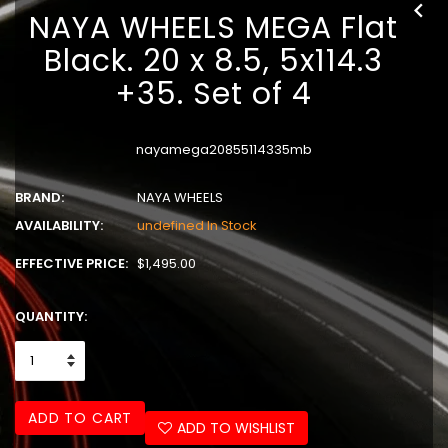
NAYA WHEELS MEGA Flat
Black. 20 x 8.5, 5x114.3
+35. Set of 4
nayamega20855114335mb
BRAND:
NAYA WHEELS
AVAILABILITY:
undefined In Stock
EFFECTIVE PRICE:
$1,495.00
QUANTITY:
ADD TO CART
ADD TO WISHLIST