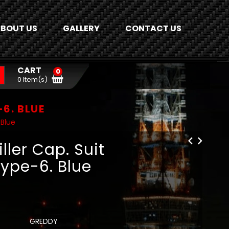
BOUT US
GALLERY
CONTACT US
CART
0
0 Item(s)
-6. BLUE
 Blue
ller Cap. Suit
Type-6. Blue
GREDDY