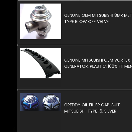
GENUINE OEM MITSUBISHI 8MR ME
TYPE BLOW OFF VALVE.
GENUINE MITSUBISHI OEM VORTEX
GENERATOR. PLASTIC, 100% FITMEN
GREDDY OIL FILLER CAP. SUIT
MITSUBISHI. TYPE-6. SILVER