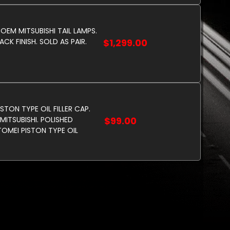
 OEM MITSUBISHI TAIL LAMPS.
CK FINISH. SOLD AS PAIR.
$1,299.00
STON TYPE OIL FILLER CAP.
MITSUBISHI. POLISHED
$99.00
OMEI PISTON TYPE OIL
AP. TO SUIT MITSUBISHI.
D COLOR.