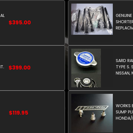
TAL
GENUINE
$395.00
SHORTER
REPLACM
SARD RA
T.
$399.00
TYPE S. 
NISSAN,
WORKS E
$119.95
SUMP PL
HONDA/M