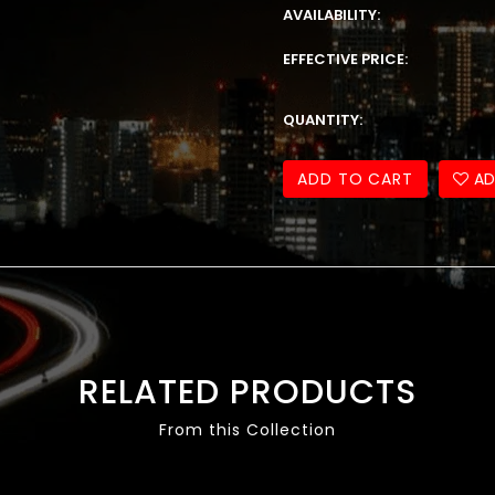
AVAILABILITY:
EFFECTIVE PRICE:
QUANTITY:
ADD TO CART
AD
RELATED PRODUCTS
From this Collection