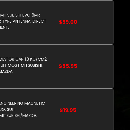
 MITSUBISHI EVO 8MR
 TYPE ANTENNA. DIRECT
$99.00
ENT.
DIATOR CAP 1.3 KG/CM2
SUIT MOST MITSUBISHI,
$55.95
 MAZDA.
NGINEERING MAGNETIC
UG. SUIT
$19.95
ITSUBISHI/MAZDA.