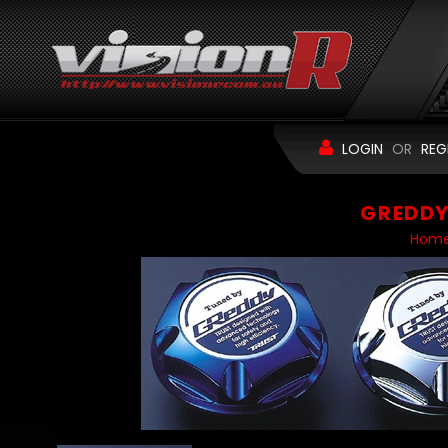
LOGIN
OR
REG
GREDDY 
Hom