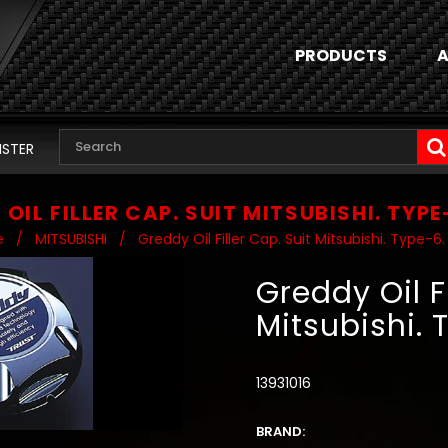
PRODUCTS
A
ISTER
OIL FILLER CAP. SUIT MITSUBISHI. TYPE
e
/
MITSUBISHI
/
Greddy Oil Filler Cap. Suit Mitsubishi. Type-6.
Greddy Oil Fi
Mitsubishi. 
13931016
BRAND: