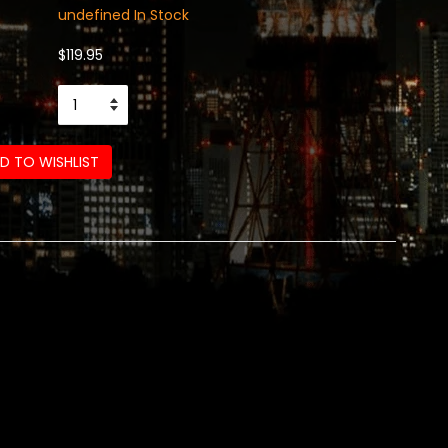
undefined In Stock
$119.95
D TO WISHLIST