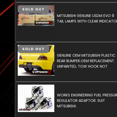
SOLD OUT
MITSUBISHI GENUINE USDM EVO 9
TAIL LAMPS WITH CLEAR INDICATO
SOLD OUT
GENUINE OEM MITSUBISHI PLASTIC
REAR BUMPER.OEM REPLACEMENT.
UNPAINTED, TOW HOOK NOT
INCLUDED.
WORKS ENGINEERING FUEL PRESSU
REGULATOR ADAPTOR. SUIT
MITSUBISHI.