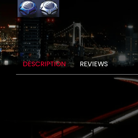
DESCRIPTION
REVIEWS