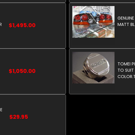
GENUINE
R
$1,495.00
MATT BLA
TOMEI PI
$1,050.00
TO SUIT 
COLOR.T
FILLER C
POLISHE
RE
$29.95