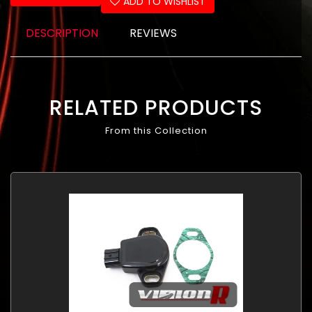
ADD TO WISHLIST
DESCRIPTION
REVIEWS
RELATED PRODUCTS
From this Collection