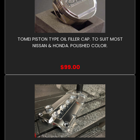
TOMEI PISTON TYPE OIL FILLER CAP. TO SUIT MOST
NISSAN & HONDA. POLISHED COLOR.
$99.00