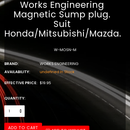
Works Engineering
Magnetic Sump plug.
Suit
Honda/Mitsubishi/Mazda.
W-MOSN-M
BRAND:
WORKS ENGINEERING
AVAILABILITY:
undefined In Stock
EFFECTIVE PRICE:
$19.95
QUANTITY:
ADD TO CART