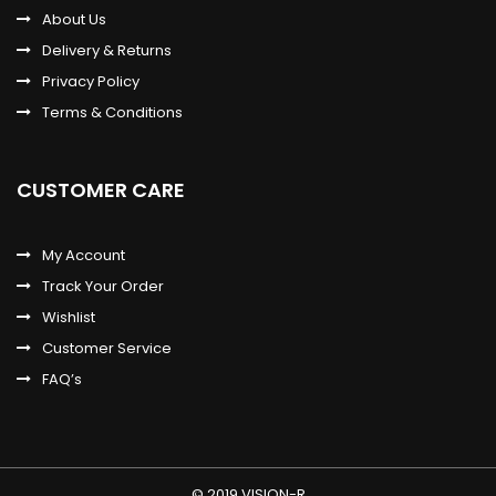
About Us
Delivery & Returns
Privacy Policy
Terms & Conditions
CUSTOMER CARE
My Account
Track Your Order
Wishlist
Customer Service
FAQ’s
© 2019 VISION-R