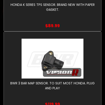
HONDA K SERIES TPS SENSOR. BRAND NEW WITH PAPER
GASKET.
$89.99
BWR 3 BAR MAP SENSOR. TO SUIT MOST HONDA. PLUG
AND PLAY
$119.99