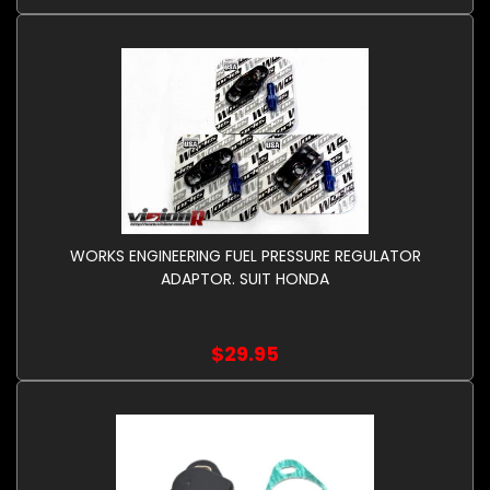
WORKS ENGINEERING FUEL PRESSURE REGULATOR
ADAPTOR. SUIT HONDA
$29.95