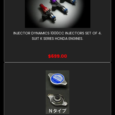
INJECTOR DYNAMICS 1000CC INJECTORS SET OF 4.
SUIT K SERIES HONDA ENGINES.
$699.00