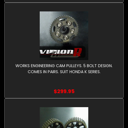
WORKS ENGINEERING CAM PULLEYS. 5 BOLT DESIGN.
COMES IN PAIRS. SUIT HONDA K SERIES.
$299.95