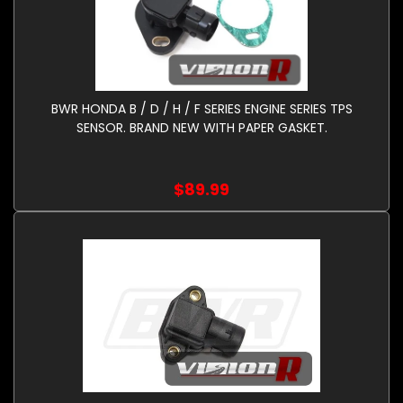
BWR HONDA B / D / H / F SERIES ENGINE SERIES TPS
SENSOR. BRAND NEW WITH PAPER GASKET.
$89.99