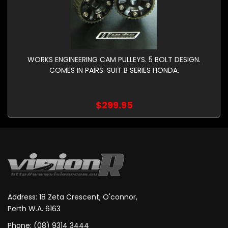
WORKS ENGINEERING CAM PULLEYS. 5 BOLT DESIGN.
COMES IN PAIRS. SUIT B SERIES HONDA.
$299.95
Address: 18 Zeta Crescent, O'connor,
Perth W.A. 6163
Phone: (08) 9314 3444