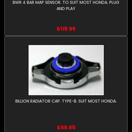
BWR 4 BAR MAP SENSOR. TO SUIT MOST HONDA. PLUG
AND PLAY
$119.99
BILLION RADIATOR CAP. TYPE-B. SUIT MOST HONDA.
$59.95