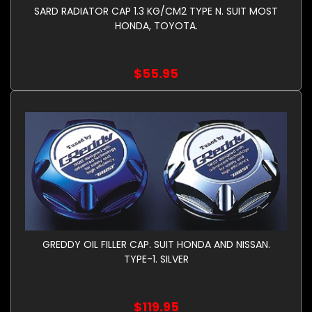
SARD RADIATOR CAP 1.3 KG/CM2 TYPE N. SUIT MOST
HONDA, TOYOTA.
$55.95
GREDDY OIL FILLER CAP. SUIT HONDA AND NISSAN.
TYPE-1. SILVER
$119.95