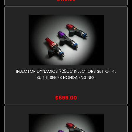
INJECTOR DYNAMICS 725CC INJECTORS SET OF 4.
SUIT K SERIES HONDA ENGINES.
$699.00