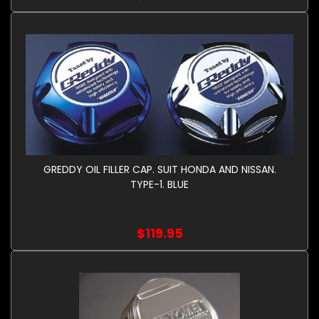
GREDDY OIL FILLER CAP. SUIT HONDA AND NISSAN.
TYPE-1. BLUE
$119.95