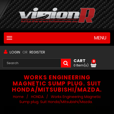
MENU
Toggle
navigation
LOGIN
OR
REGISTER
CART
0
0 Item(s)
WORKS ENGINEERING
MAGNETIC SUMP PLUG. SUIT
HONDA/MITSUBISHI/MAZDA.
Home
/
HONDA
/
Works Engineering Magnetic
Sump plug. Suit Honda/Mitsubishi/Mazda.