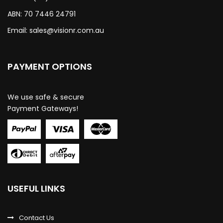
ABN: 70 7446 24791
Email:
sales@visionr.com.au
PAYMENT OPTIONS
We use safe & secure
Payment Gateways!
USEFUL LINKS
Contact Us