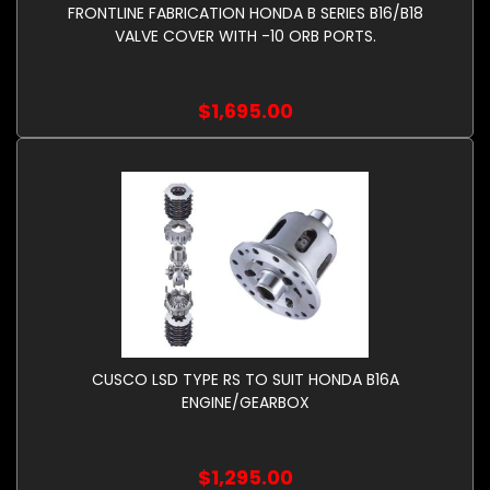
FRONTLINE FABRICATION HONDA B SERIES B16/B18
VALVE COVER WITH -10 ORB PORTS.
$1,695.00
CUSCO LSD TYPE RS TO SUIT HONDA B16A
ENGINE/GEARBOX
$1,295.00