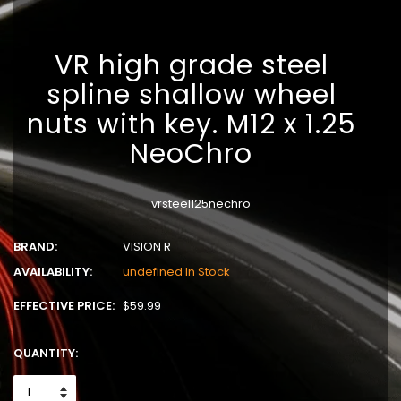
VR high grade steel
spline shallow wheel
nuts with key. M12 x 1.25
NeoChro
vrsteel125nechro
BRAND:
VISION R
AVAILABILITY:
undefined In Stock
EFFECTIVE PRICE:
$59.99
QUANTITY: