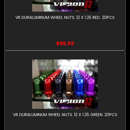
VR DURALUMINUM WHEEL NUTS. 12 X 1.25 RED. 20PCS
$99.95
VR DURALUMINUM WHEEL NUTS. 12 X 1.25 GREEN. 20PCS