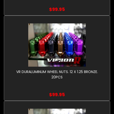
$99.95
VR DURALUMINUM WHEEL NUTS. 12 X 1.25 BRONZE.
20PCS
$99.95