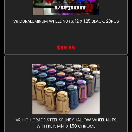
VR DURALUMINUM WHEEL NUTS. 12 X 1.25 BLACK. 20PCS
$99.95
VR HIGH GRADE STEEL SPLINE SHALLOW WHEEL NUTS
WITH KEY. M14 X 1.50 CHROME