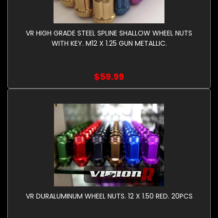
VR HIGH GRADE STEEL SPLINE SHALLOW WHEEL NUTS
WITH KEY. M12 X 1.25 GUN METALLIC.
$59.99
VR DURALUMINUM WHEEL NUTS. 12 X 1.50 RED. 20PCS