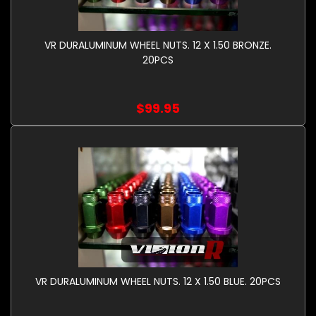
VR DURALUMINUM WHEEL NUTS. 12 X 1.50 BRONZE.
20PCS
$99.95
VR DURALUMINUM WHEEL NUTS. 12 X 1.50 BLUE. 20PCS