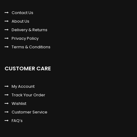
Contact Us
About Us
Delivery & Returns
Privacy Policy
Terms & Conditions
CUSTOMER CARE
My Account
Track Your Order
Wishlist
Customer Service
FAQ’s