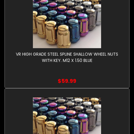
VR HIGH GRADE STEEL SPLINE SHALLOW WHEEL NUTS
WITH KEY. M12 X 1.50 BLUE
$59.99