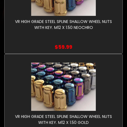
VR HIGH GRADE STEEL SPLINE SHALLOW WHEEL NUTS
WITH KEY. M12 X 1.50 NEOCHRO
$59.99
VR HIGH GRADE STEEL SPLINE SHALLOW WHEEL NUTS
WITH KEY. M12 X 1.50 GOLD