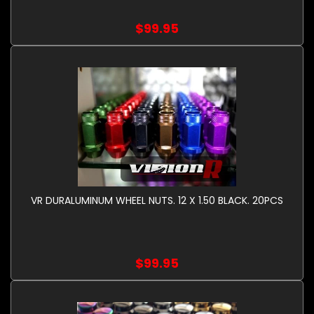
$99.95
VR DURALUMINUM WHEEL NUTS. 12 X 1.50 BLACK. 20PCS
$99.95