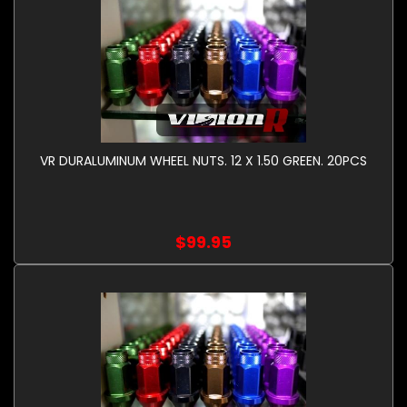
VR DURALUMINUM WHEEL NUTS. 12 X 1.50 GREEN. 20PCS
$99.95