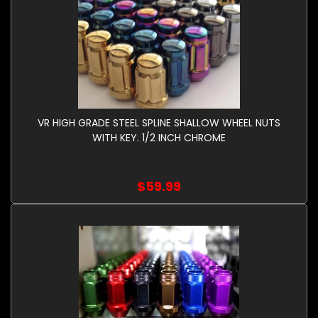
VR HIGH GRADE STEEL SPLINE SHALLOW WHEEL NUTS
WITH KEY. 1/2 INCH CHROME
$59.99