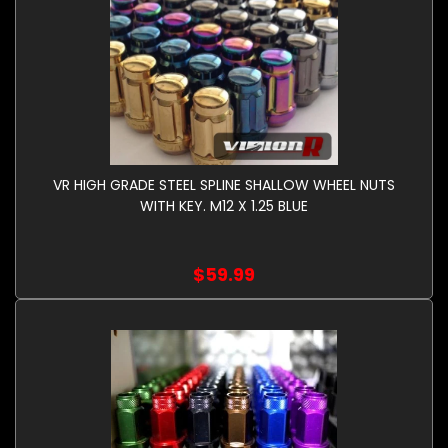
VR HIGH GRADE STEEL SPLINE SHALLOW WHEEL NUTS
WITH KEY. M12 X 1.25 BLUE
$59.99