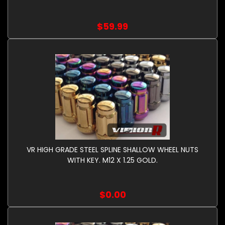
$59.99
VR HIGH GRADE STEEL SPLINE SHALLOW WHEEL NUTS
WITH KEY. M12 X 1.25 GOLD.
$0.00