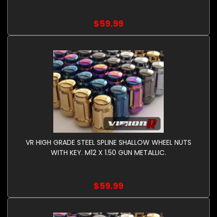
$59.99
VR HIGH GRADE STEEL SPLINE SHALLOW WHEEL NUTS
WITH KEY. M12 X 1.50 GUN METALLIC.
$59.99