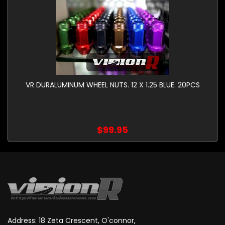
VR DURALUMINUM WHEEL NUTS. 12 X 1.25 BLUE. 20PCS
$99.95
Address: 18 Zeta Crescent, O'connor,