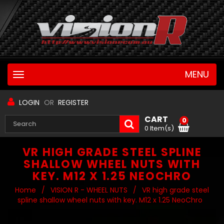
MENU
Toggle
navigation
LOGIN
OR
REGISTER
CART
0
0 Item(s)
VR HIGH GRADE STEEL SPLINE
SHALLOW WHEEL NUTS WITH
KEY. M12 X 1.25 NEOCHRO
Home
/
VISION R - WHEEL NUTS
/
VR high grade steel
spline shallow wheel nuts with key. M12 x 1.25 NeoChro