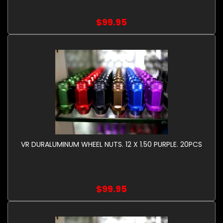
$99.95
VR DURALUMINUM WHEEL NUTS. 12 X 1.50 PURPLE. 20PCS
$99.95