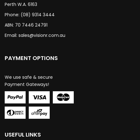
Perth W.A. 6163
Phone: (08) 9314 3444
ABN: 70 7446 24791
Email:
sales@visionr.com.au
PAYMENT OPTIONS
We use safe & secure
Payment Gateways!
USEFUL LINKS