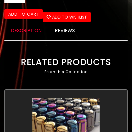
ADD TO CART
ADD TO WISHLIST
DESCRIPTION
REVIEWS
RELATED PRODUCTS
From this Collection