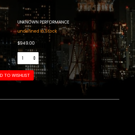
UNKNOWN PERFORMANCE
undefined In Stock
$949.00
D TO WISHLIST