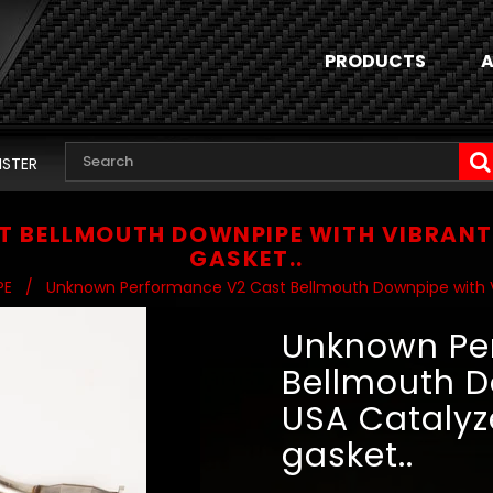
PRODUCTS
A
ISTER
 BELLMOUTH DOWNPIPE WITH VIBRANT 
GASKET..
PE
/
Unknown Performance V2 Cast Bellmouth Downpipe with Vi
Unknown Pe
Bellmouth D
USA Catalyz
gasket..