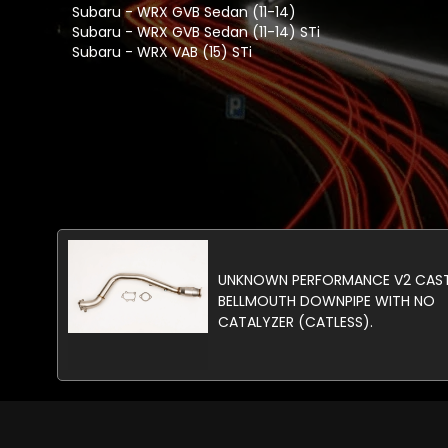
Subaru - WRX GVB Sedan (11-14)
Subaru - WRX GVB Sedan (11-14) STi
Subaru - WRX VAB (15) STi
UNKNOWN PERFORMANCE V2 CAS
BELLMOUTH DOWNPIPE WITH NO
CATALYZER (CATLESS).