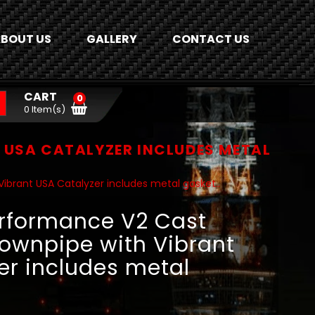
BOUT US
GALLERY
CONTACT US
CART
0
0 Item(s)
USA CATALYZER INCLUDES METAL
brant USA Catalyzer includes metal gasket..
rformance V2 Cast
ownpipe with Vibrant
er includes metal