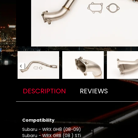
DESCRIPTION
REVIEWS
Compatibility
Subaru - WRX GH8 (08-09)
Subaru - WRX GRB (08 ) STi