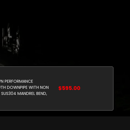
N PERFORMANCE
UTH DOWNPIPE WITH NON
$595.00
 SUS304 MANDREL BEND,
.