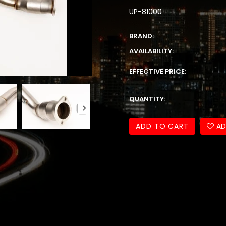
UP-81000
BRAND:
AVAILABILITY:
EFFECTIVE PRICE:
QUANTITY:
ADD TO CART
AD