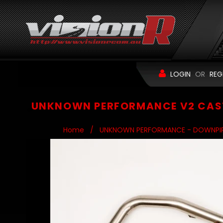
LOGIN
OR
REG
UNKNOWN PERFORMANCE V2 CAST
Home
/
UNKNOWN PERFORMANCE - DOWNPI