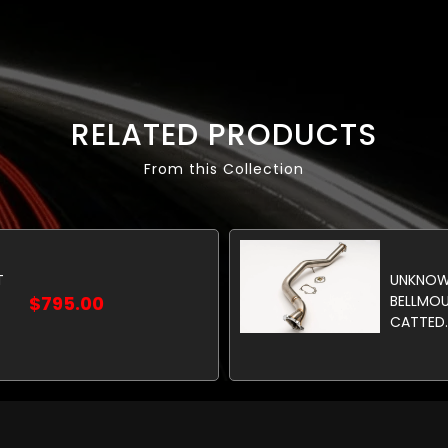
RELATED PRODUCTS
From this Collection
T
UNKNOW
$795.00
BELLMO
CATTED.
GASKETS