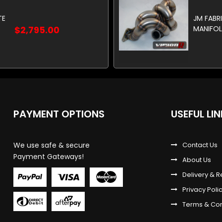
TE
JM FABR
$2,795.00
MANIFOL
PAYMENT OPTIONS
USEFUL LI
We use safe & secure
Contact Us
Payment Gateways!
About Us
Delivery & R
Privacy Poli
Terms & Con