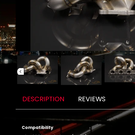
DESCRIPTION
REVIEWS
Compatibility