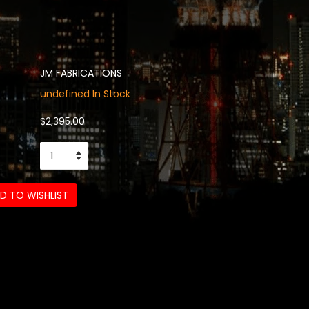
JM FABRICATIONS
undefined In Stock
$2,395.00
D TO WISHLIST