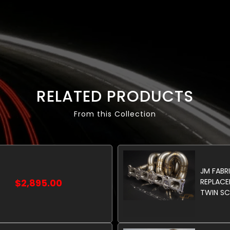
RELATED PRODUCTS
From this Collection
JM FABR
$2,895.00
REPLACE
TWIN SC
LIMITED
PRODUCT