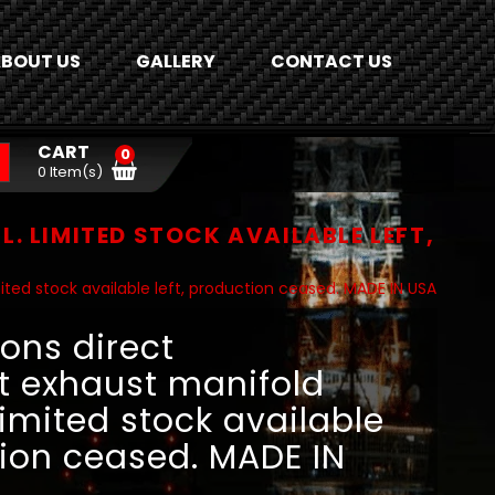
BOUT US
GALLERY
CONTACT US
CART
0
0 Item(s)
 LIMITED STOCK AVAILABLE LEFT,
ited stock available left, production ceased. MADE IN USA
ons direct
 exhaust manifold
 Limited stock available
tion ceased. MADE IN