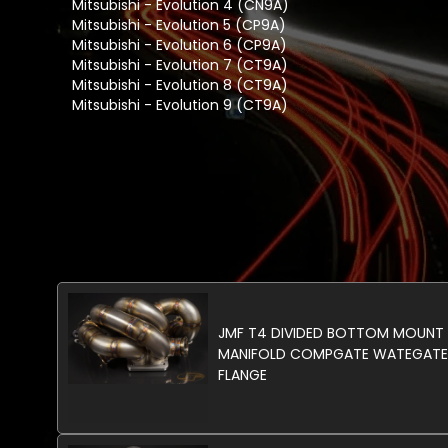
Mitsubishi - Evolution 4 (CN9A)
Mitsubishi - Evolution 5 (CP9A)
Mitsubishi - Evolution 6 (CP9A)
Mitsubishi - Evolution 7 (CT9A)
Mitsubishi - Evolution 8 (CT9A)
Mitsubishi - Evolution 9 (CT9A)
JMF T4 DIVIDED BOTTOM MOUNT
MANIFOLD COMPGATE WATEGATE
FLANGE