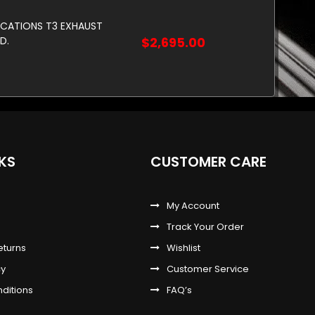
ICATIONS T3 EXHAUST
D.
$2,695.00
NKS
CUSTOMER CARE
My Account
Track Your Order
eturns
Wishlist
cy
Customer Service
ditions
FAQ’s