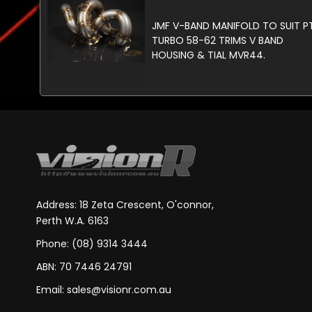
JMF V-BAND MANIFOLD TO SUIT P
TURBO 58-62 TRIMS V BAND
HOUSING & TIAL MVR44.
Address: 18 Zeta Crescent, O'connor,
Perth W.A. 6163
Phone: (08) 9314 3444
ABN: 70 7446 24791
Email:
sales@visionr.com.au