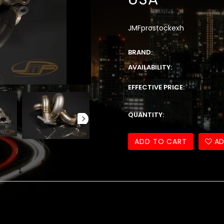
JMFprostockexh
BRAND:
AVAILABILITY:
EFFECTIVE PRICE:
QUANTITY:
ADD TO CART
AD