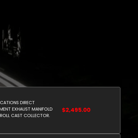
ICATIONS DIRECT
MENT EXHAUST MANIFOLD
$2,495.00
ROLL CAST COLLECTOR.
 STOCK AVAILABLE CEASED
ION. MADE IN USA