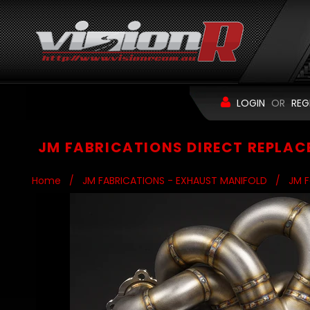
LOGIN
OR
REG
JM FABRICATIONS DIRECT REPLAC
Home
/
JM FABRICATIONS - EXHAUST MANIFOLD
/
JM F