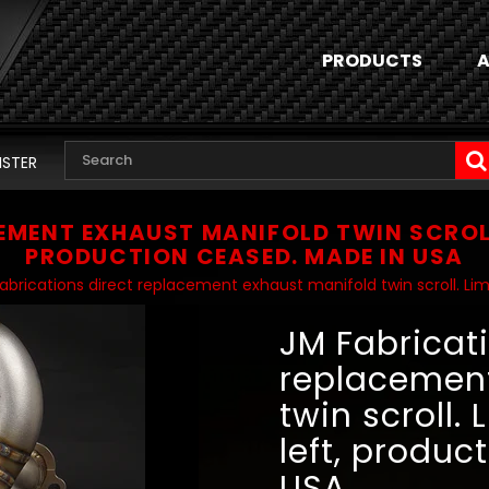
PRODUCTS
A
ISTER
EMENT EXHAUST MANIFOLD TWIN SCROLL.
PRODUCTION CEASED. MADE IN USA
abrications direct replacement exhaust manifold twin scroll. Lim
JM Fabricati
replacement
twin scroll.
left, produc
USA