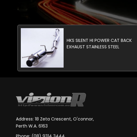
HKS SILENT HI POWER CAT BACK
EXHAUST STAINLESS STEEL
Address: 18 Zeta Crescent, O'connor,
Perth W.A. 6163
Phone: (08) 9314 3444