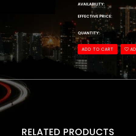
AVAILABILITY:
EFFECTIVE PRICE:
QUANTITY:
ADD TO CART
AD
RELATED PRODUCTS