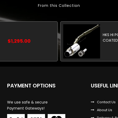
From this Collection
HKS HI 
$1,295.00
COATED 
PAYMENT OPTIONS
USEFUL LI
We use safe & secure
Contact Us
Payment Gateways!
About Us
Delivery & R