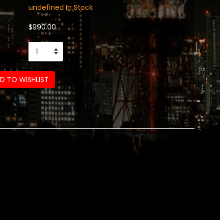
undefined In Stock
$990.00
D TO WISHLIST