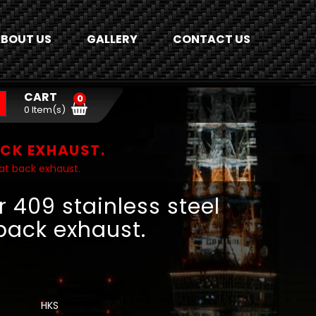
BOUT US
GALLERY
CONTACT US
CART
0
0 Item(s)
ACK EXHAUST.
at back exhaust.
 409 stainless steel
back exhaust.
HKS