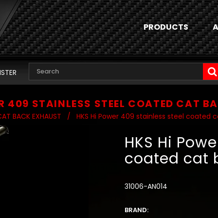
PRODUCTS
A
ISTER
R 409 STAINLESS STEEL COATED CAT B
CAT BACK EXHAUST
/
HKS Hi Power 409 stainless steel coated c
HKS Hi Power
coated cat 
31006-AN014
BRAND: