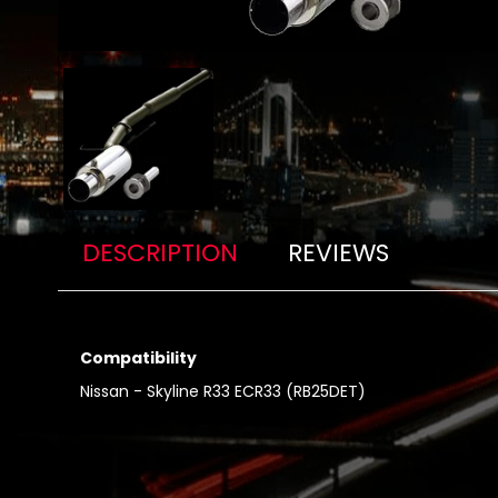
DESCRIPTION
REVIEWS
Compatibility
Nissan - Skyline R33 ECR33 (RB25DET)