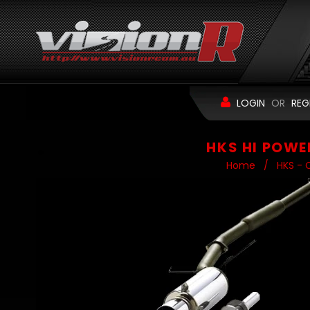
LOGIN
OR
REG
HKS HI POWE
Home
/
HKS - 