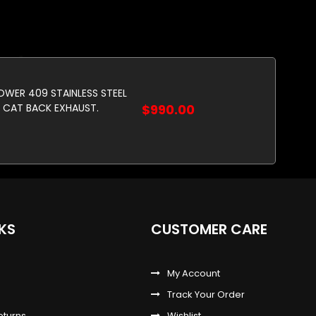
POWER 409 STAINLESS STEEL
CAT BACK EXHAUST.
$990.00
NKS
CUSTOMER CARE
My Account
Track Your Order
eturns
Wishlist