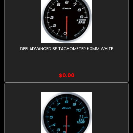
DEFI ADVANCED BF TACHOMETER 60MM WHITE
$0.00