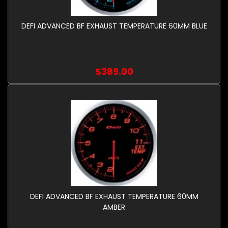
DEFI ADVANCED BF EXHAUST TEMPERATURE 60MM BLUE
$389.00
DEFI ADVANCED BF EXHAUST TEMPERATURE 60MM
AMBER