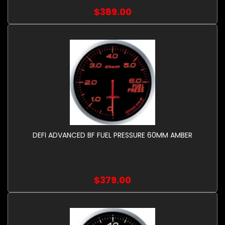
$389.00
DEFI ADVANCED BF FUEL PRESSURE 60MM AMBER
$379.00