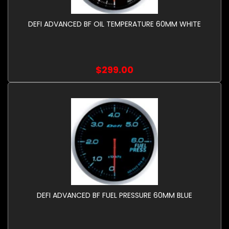
DEFI ADVANCED BF OIL TEMPERATURE 60MM WHITE
$299.00
DEFI ADVANCED BF FUEL PRESSURE 60MM BLUE