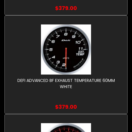
$379.00
DEFI ADVANCED BF EXHAUST TEMPERATURE 60MM
WHITE
$379.00