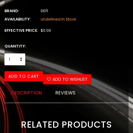
BRAND:
DEFI
AVAILABILITY:
undefined In Stock
EFFECTIVE PRICE:
$0.00
QUANTITY:
ADD TO CART
ADD TO WISHLIST
DESCRIPTION
REVIEWS
RELATED PRODUCTS