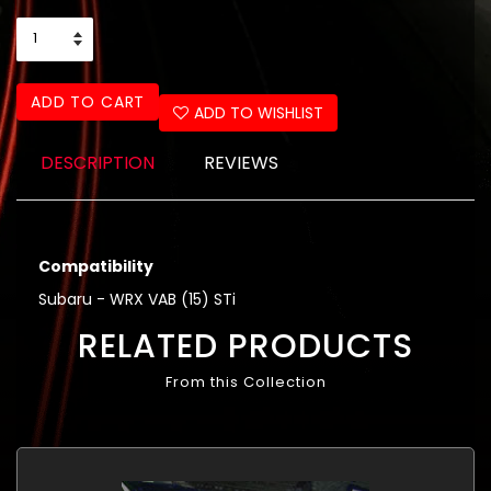
ADD TO CART
ADD TO WISHLIST
DESCRIPTION
REVIEWS
Compatibility
Subaru - WRX VAB (15) STi
RELATED PRODUCTS
From this Collection