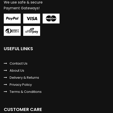
We use safe & secure
Payment Gateways!
USEFUL LINKS
Contact Us
About Us
Delivery & Returns
Privacy Policy
Terms & Conditions
CUSTOMER CARE