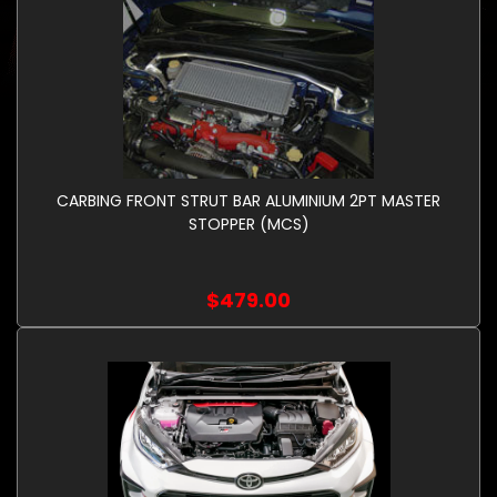
CARBING FRONT STRUT BAR ALUMINIUM 2PT MASTER
STOPPER (MCS)
$479.00