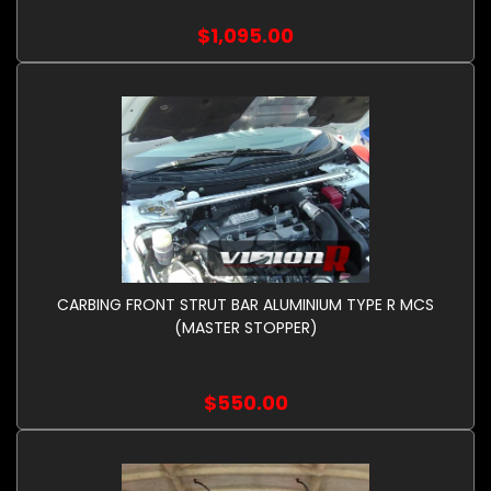
$1,095.00
CARBING FRONT STRUT BAR ALUMINIUM TYPE R MCS
(MASTER STOPPER)
$550.00