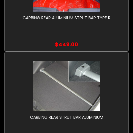
CARBING REAR ALUMINIUM STRUT BAR TYPE R
$449.00
CARBING REAR STRUT BAR ALUMINIUM