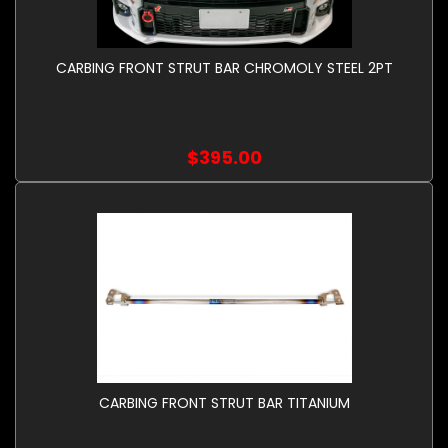
CARBING FRONT STRUT BAR CHROMOLY STEEL 2PT
$395.00
CARBING FRONT STRUT BAR TITANIUM