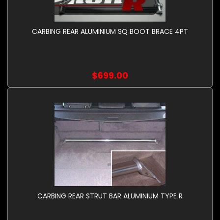
CARBING REAR ALUMINIUM SQ BOOT BRACE 4PT
$699.00
CARBING REAR STRUT BAR ALUMINIUM TYPE R