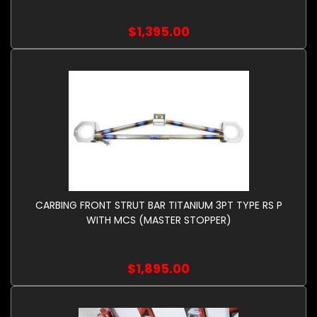
$1,395.00
CARBING FRONT STRUT BAR TITANIUM 3PT TYPE RS P
WITH MCS (MASTER STOPPER)
$1,895.00