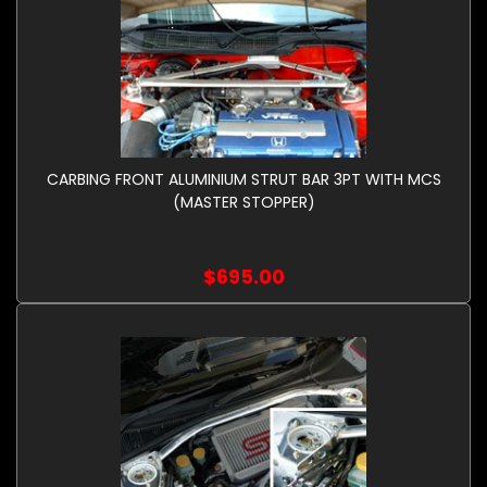
CARBING FRONT ALUMINIUM STRUT BAR 3PT WITH MCS
(MASTER STOPPER)
$695.00