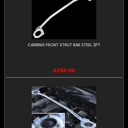
CARBING FRONT STRUT BAR STEEL 2PT
$250.00