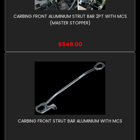
CARBING FRONT ALUMINIUM STRUT BAR 2PT WITH MCS
(MASTER STOPPER)
$549.00
CARBING FRONT STRUT BAR ALUMINIUM WITH MCS