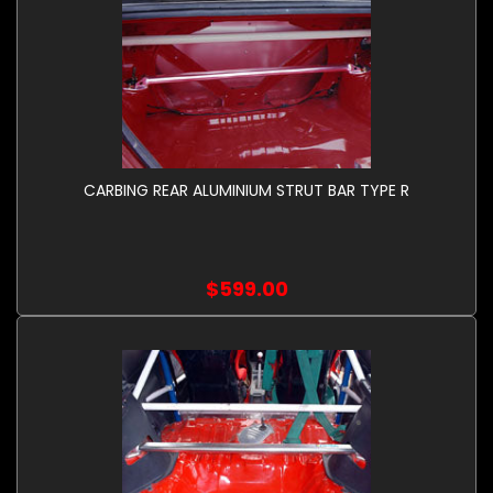
CARBING REAR ALUMINIUM STRUT BAR TYPE R
$599.00