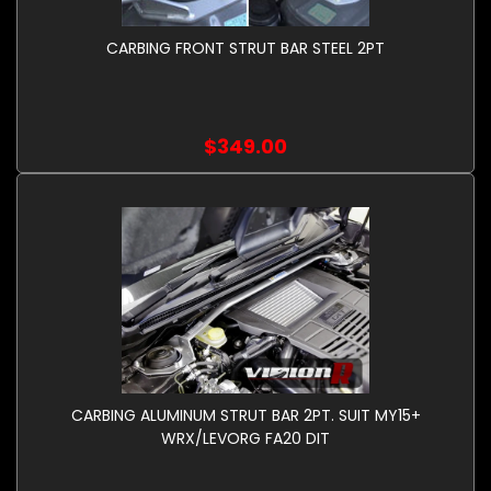
CARBING FRONT STRUT BAR STEEL 2PT
$349.00
CARBING ALUMINUM STRUT BAR 2PT. SUIT MY15+
WRX/LEVORG FA20 DIT