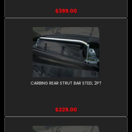
$399.00
CARBING REAR STRUT BAR STEEL 2PT
$229.00