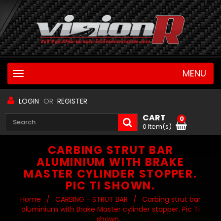
MENU
Toggle
navigation
LOGIN
OR
REGISTER
CART
0
0 Item(s)
CARBING STRUT BAR
ALUMINIUM WITH BRAKE
MASTER CYLINDER STOPPER.
PIC TI SHOWN.
Home
/
CARBING - STRUT BAR
/
Carbing strut bar
aluminium with Brake Master cylinder stopper. Pic Ti
shown.