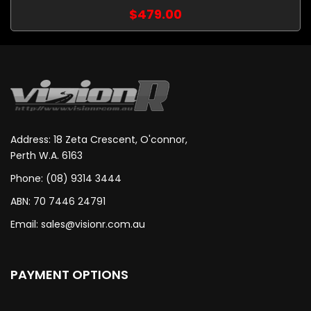
$479.00
Address: 18 Zeta Crescent, O'connor,
Perth W.A. 6163
Phone: (08) 9314 3444
ABN: 70 7446 24791
Email:
sales@visionr.com.au
PAYMENT OPTIONS