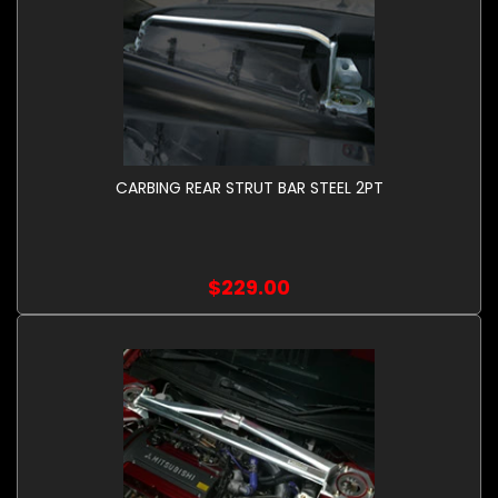
CARBING REAR STRUT BAR STEEL 2PT
$229.00