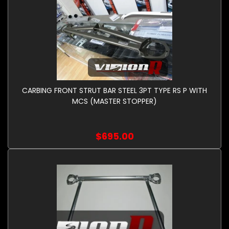
CARBING FRONT STRUT BAR STEEL 3PT TYPE RS P WITH
MCS (MASTER STOPPER)
$695.00