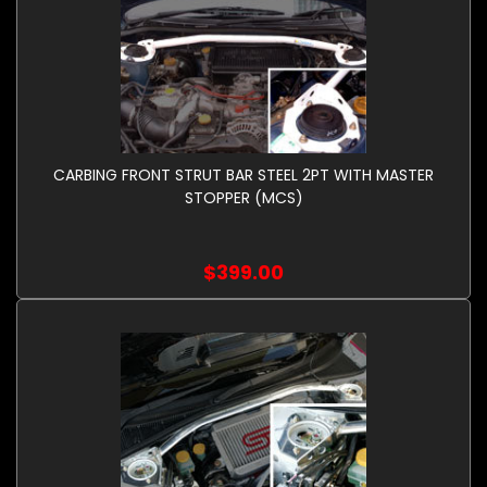
CARBING FRONT STRUT BAR STEEL 2PT WITH MASTER
STOPPER (MCS)
$399.00