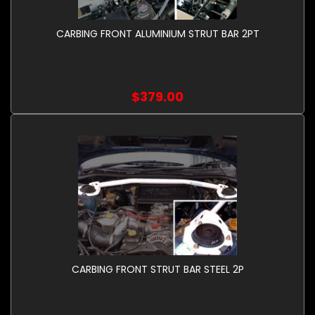
CARBING FRONT ALUMINIUM STRUT BAR 2PT
$379.00
CARBING FRONT STRUT BAR STEEL 2P