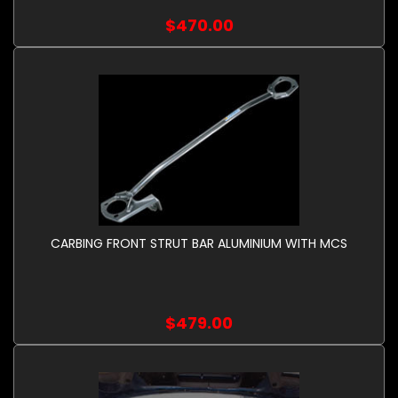
$470.00
CARBING FRONT STRUT BAR ALUMINIUM WITH MCS
$479.00