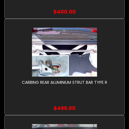
$400.00
CARBING REAR ALUMINIUM STRUT BAR TYPE R
$499.00