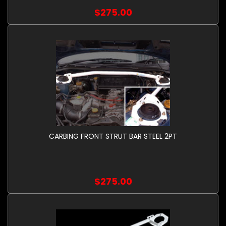
$275.00
CARBING FRONT STRUT BAR STEEL 2PT
$275.00