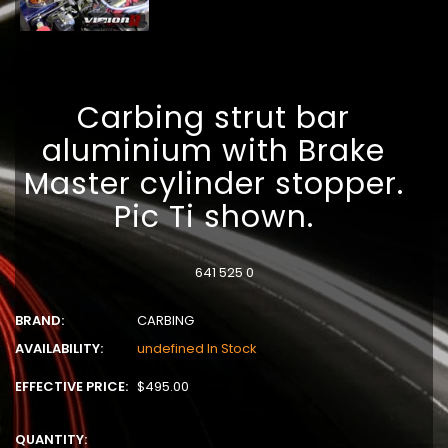
Carbing strut bar
aluminium with Brake
Master cylinder stopper.
Pic Ti shown.
641 525 0
BRAND:
CARBING
AVAILABILITY:
undefined In Stock
EFFECTIVE PRICE:
$495.00
QUANTITY: