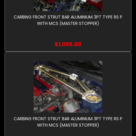
CARBING FRONT STRUT BAR ALUMINIUM 3PT TYPE RS P
WITH MCS (MASTER STOPPER)
$1,095.00
CARBING FRONT STRUT BAR ALUMINIUM 3PT TYPE RS P
WITH MCS (MASTER STOPPER)