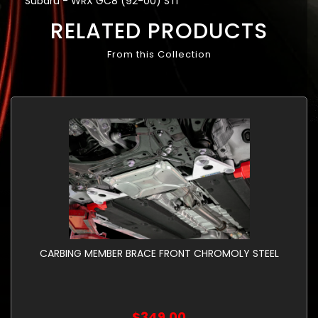
Subaru - WRX GC8 (92-00) STi
RELATED PRODUCTS
From this Collection
CARBING MEMBER BRACE FRONT CHROMOLY STEEL
$349.00