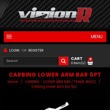
MENU
Toggle
navigation
LOGIN
OR
REGISTER
CART
0
0 Item(s)
CARBING LOWER ARM BAR 5PT
Home
/
CARBING - LOWER ARM BAR / FRAME BRACE
/
Carbing Lower Arm Bar 5pt