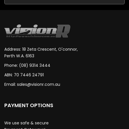
Address: 18 Zeta Crescent, O'connor,
Perth W.A. 6163
Phone: (08) 9314 3444
ABN: 70 7446 24791
Email:
sales@visionr.com.au
PAYMENT OPTIONS
We use safe & secure