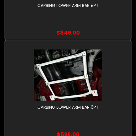
CARBING LOWER ARM BAR 8PT
$849.00
CARBING LOWER ARM BAR 6PT
$599.00