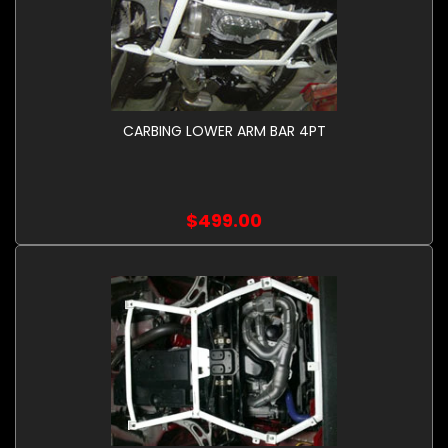
CARBING LOWER ARM BAR 4PT
$499.00