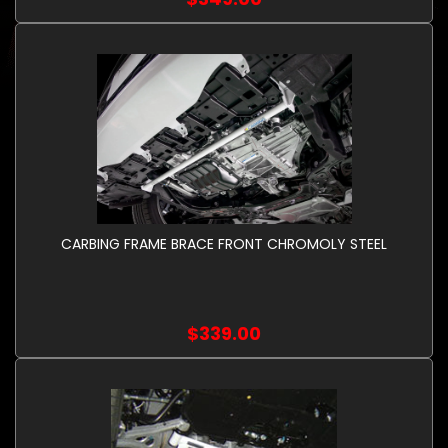
CARBING FRAME BRACE FRONT CHROMOLY STEEL
$339.00