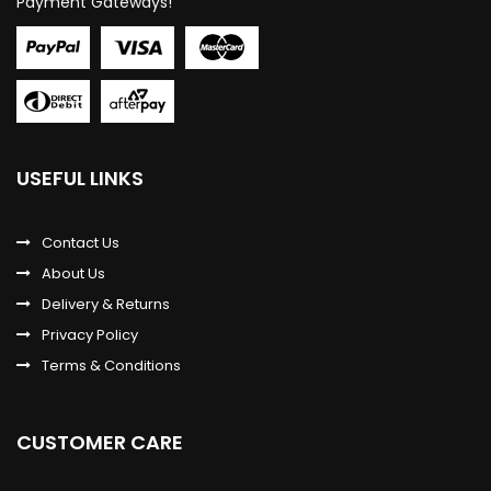
Payment Gateways!
USEFUL LINKS
Contact Us
About Us
Delivery & Returns
Privacy Policy
Terms & Conditions
CUSTOMER CARE