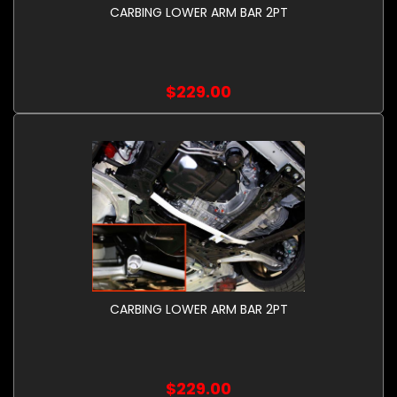
CARBING LOWER ARM BAR 2PT
$229.00
CARBING LOWER ARM BAR 2PT
$229.00