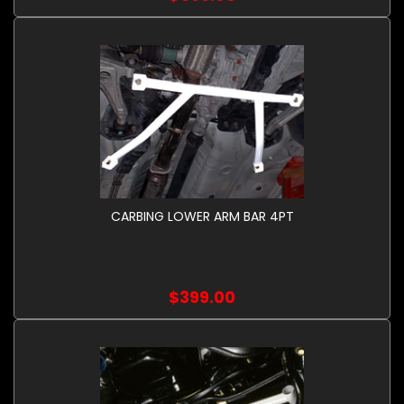
CARBING LOWER ARM BAR 4PT
$399.00