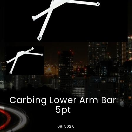
Carbing Lower Arm Bar
5pt
681 502 0