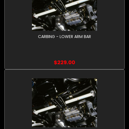
CARBING - LOWER ARM BAR
$229.00