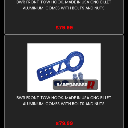
BWR FRONT TOW HOOK. MADE IN USA CNC BILLET
ALUMINIUM. COMES WITH BOLTS AND NUTS.
$79.99
BWR FRONT TOW HOOK. MADE IN USA CNC BILLET
ALUMINIUM. COMES WITH BOLTS AND NUTS.
$79.99