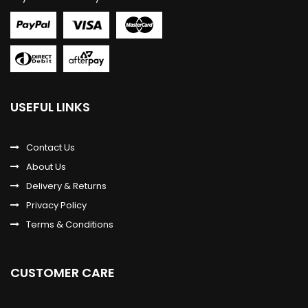
USEFUL LINKS
Contact Us
About Us
Delivery & Returns
Privacy Policy
Terms & Conditions
CUSTOMER CARE