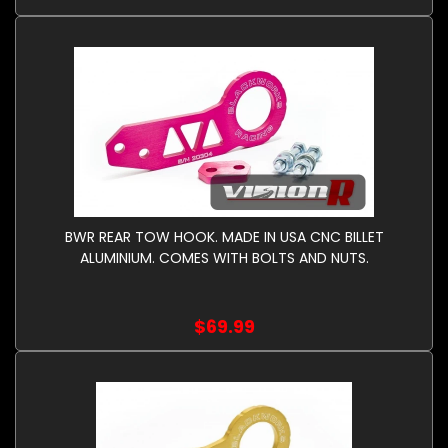
BWR REAR TOW HOOK. MADE IN USA CNC BILLET
ALUMINIUM. COMES WITH BOLTS AND NUTS.
$69.99