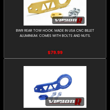
BWR REAR TOW HOOK. MADE IN USA CNC BILLET
ALUMINIUM. COMES WITH BOLTS AND NUTS.
$79.99