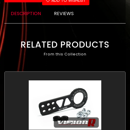
ADD TO WISHLIST
DESCRIPTION
REVIEWS
RELATED PRODUCTS
From this Collection