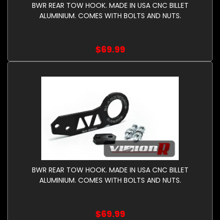
BWR REAR TOW HOOK. MADE IN USA CNC BILLET
ALUMINIUM. COMES WITH BOLTS AND NUTS.
$69.99
BWR REAR TOW HOOK. MADE IN USA CNC BILLET
ALUMINIUM. COMES WITH BOLTS AND NUTS.
$69.99