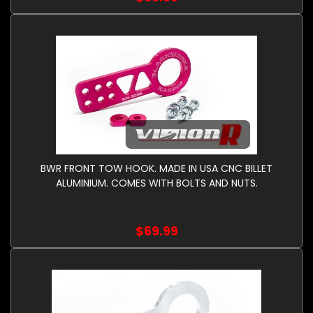
BWR FRONT TOW HOOK. MADE IN USA CNC BILLET
ALUMINIUM. COMES WITH BOLTS AND NUTS.
$69.99