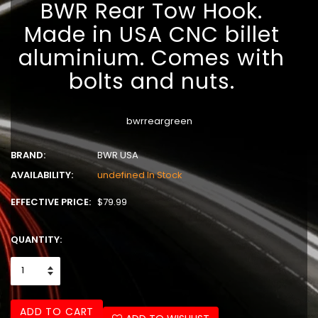
BWR Rear Tow Hook.
Made in USA CNC billet
aluminium. Comes with
bolts and nuts.
bwrreargreen
BRAND:
BWR USA
AVAILABILITY:
undefined In Stock
EFFECTIVE PRICE:
$79.99
QUANTITY:
ADD TO CART