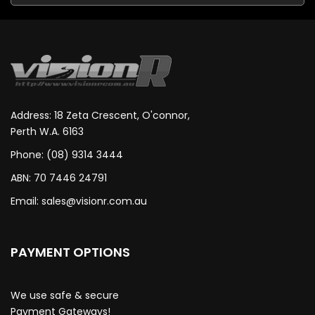
Address: 18 Zeta Crescent, O'connor,
Perth W.A. 6163
Phone: (08) 9314 3444
ABN: 70 7446 24791
Email:
sales@visionr.com.au
PAYMENT OPTIONS
We use safe & secure
Payment Gateways!