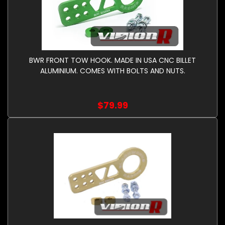
BWR FRONT TOW HOOK. MADE IN USA CNC BILLET
ALUMINIUM. COMES WITH BOLTS AND NUTS.
$79.99