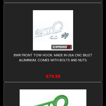
BWR FRONT TOW HOOK. MADE IN USA CNC BILLET
ALUMINIUM. COMES WITH BOLTS AND NUTS.
$79.99