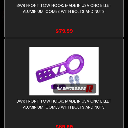
BWR FRONT TOW HOOK. MADE IN USA CNC BILLET
ALUMINIUM. COMES WITH BOLTS AND NUTS.
$79.99
BWR FRONT TOW HOOK. MADE IN USA CNC BILLET
ALUMINIUM. COMES WITH BOLTS AND NUTS.
$69.99