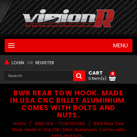
MENU
Toggle
navigation
LOGIN
OR
REGISTER
CART
0
0 Item(s)
BWR REAR TOW HOOK. MADE
IN USA CNC BILLET ALUMINIUM.
COMES WITH BOLTS AND
NUTS.
Home
/
BWR USA - TOW HOOKS
/
BWR Rear Tow
Hook. Made in USA CNC billet aluminium. Comes with
bolts and nuts.