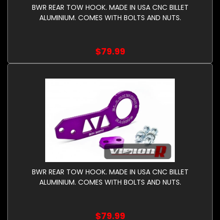
BWR REAR TOW HOOK. MADE IN USA CNC BILLET
ALUMINIUM. COMES WITH BOLTS AND NUTS.
$79.99
BWR REAR TOW HOOK. MADE IN USA CNC BILLET
ALUMINIUM. COMES WITH BOLTS AND NUTS.
$79.99