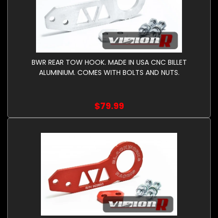
BWR REAR TOW HOOK. MADE IN USA CNC BILLET
ALUMINIUM. COMES WITH BOLTS AND NUTS.
$79.99