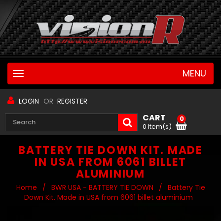
MENU
Toggle
navigation
LOGIN
OR
REGISTER
CART
0
0 Item(s)
BATTERY TIE DOWN KIT. MADE
IN USA FROM 6061 BILLET
ALUMINIUM
Home
/
BWR USA - BATTERY TIE DOWN
/
Battery Tie
Down Kit. Made in USA from 6061 billet aluminium