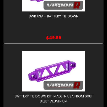
BWR USA - BATTERY TIE DOWN
$49.99
BATTERY TIE DOWN KIT. MADE IN USA FROM 6061
BILLET ALUMINIUM