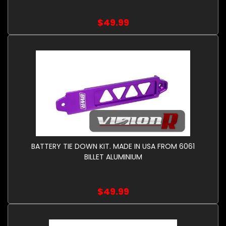
$49.99
BATTERY TIE DOWN KIT. MADE IN USA FROM 6061
BILLET ALUMINIUM
$49.99