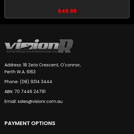
$49.99
Address: 18 Zeta Crescent, O'connor,
Perth W.A. 6163
Phone: (08) 9314 3444
ABN: 70 7446 24791
Email:
sales@visionr.com.au
PAYMENT OPTIONS