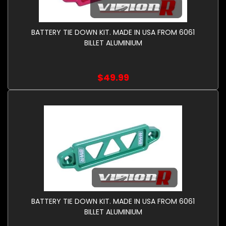
BATTERY TIE DOWN KIT. MADE IN USA FROM 6061
BILLET ALUMINIUM
$49.99
BATTERY TIE DOWN KIT. MADE IN USA FROM 6061
BILLET ALUMINIUM