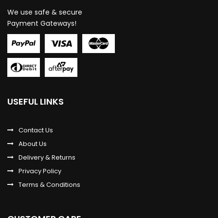
We use safe & secure
Payment Gateways!
USEFUL LINKS
Contact Us
About Us
Delivery & Returns
Privacy Policy
Terms & Conditions