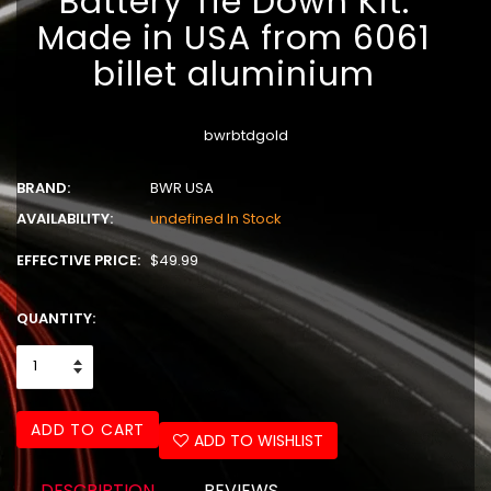
Battery Tie Down Kit.
Made in USA from 6061
billet aluminium
bwrbtdgold
BRAND:
BWR USA
AVAILABILITY:
undefined In Stock
EFFECTIVE PRICE:
$49.99
QUANTITY:
ADD TO CART
ADD TO WISHLIST
DESCRIPTION
REVIEWS