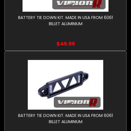
BATTERY TIE DOWN KIT. MADE IN USA FROM 6061
BILLET ALUMINIUM
$49.99
BATTERY TIE DOWN KIT. MADE IN USA FROM 6061
BILLET ALUMINIUM