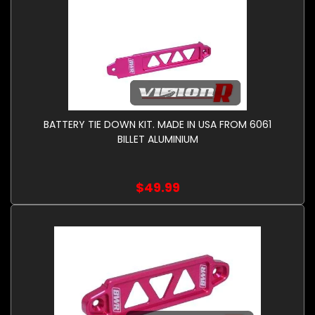
BATTERY TIE DOWN KIT. MADE IN USA FROM 6061
BILLET ALUMINIUM
$49.99