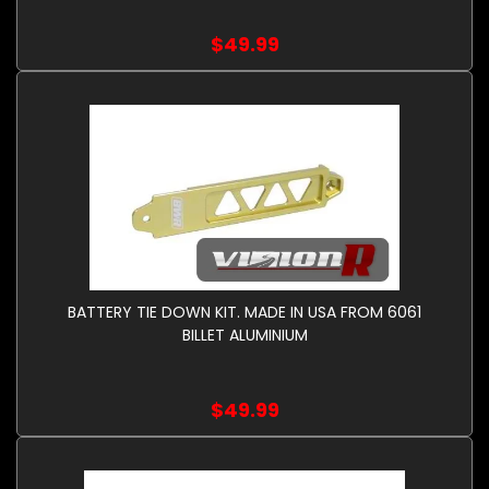
$49.99
BATTERY TIE DOWN KIT. MADE IN USA FROM 6061
BILLET ALUMINIUM
$49.99