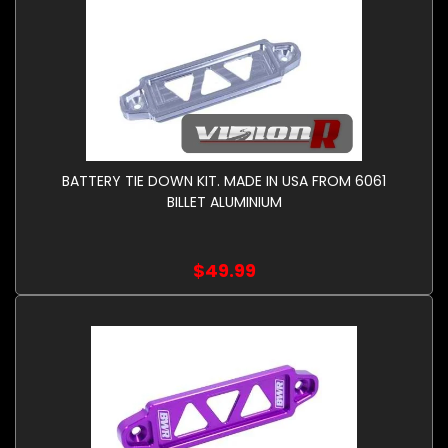
BATTERY TIE DOWN KIT. MADE IN USA FROM 6061
BILLET ALUMINIUM
$49.99