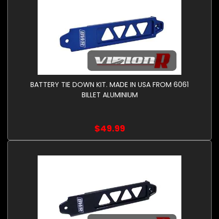
BATTERY TIE DOWN KIT. MADE IN USA FROM 6061
BILLET ALUMINIUM
$49.99