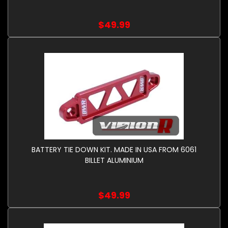
$49.99
BATTERY TIE DOWN KIT. MADE IN USA FROM 6061
BILLET ALUMINIUM
$49.99