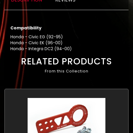
Compatibility
Honda - Civic EG (92-95)
Honda - Civic EK (96-00)
Honda - Integra DC2 (94-00)
RELATED PRODUCTS
From this Collection