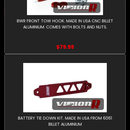
BWR FRONT TOW HOOK. MADE IN USA CNC BILLET
ALUMINIUM. COMES WITH BOLTS AND NUTS.
$79.99
BATTERY TIE DOWN KIT. MADE IN USA FROM 6061
BILLET ALUMINIUM