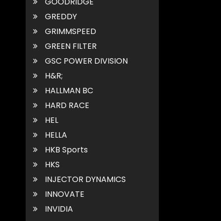
GOODRIDGE
GREDDY
GRIMMSPEED
GREEN FILTER
GSC POWER DIVISION
H&R;
HALLMAN BC
HARD RACE
HEL
HELLA
HKB Sports
HKS
INJECTOR DYNAMICS
INNOVATE
INVIDIA