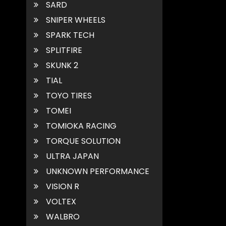
SARD
SNIPER WHEELS
SPARK TECH
SPLITFIRE
SKUNK 2
TIAL
TOYO TIRES
TOMEI
TOMIOKA RACING
TORQUE SOLUTION
ULTRA JAPAN
UNKNOWN PERFORMANCE
VISION R
VOLTEX
WALBRO