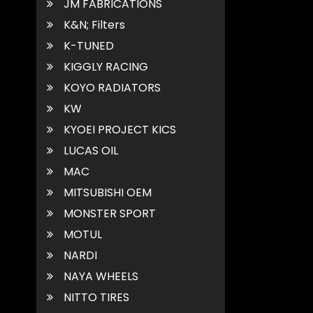
JM FABRICATIONS
K&N; Filters
K-TUNED
KIGGLY RACING
KOYO RADIATORS
KW
KYOEI PROJECT KICS
LUCAS OIL
MAC
MITSUBISHI OEM
MONSTER SPORT
MOTUL
NARDI
NAYA WHEELS
NITTO TIRES