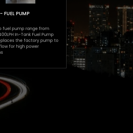
- FUEL PUMP
o fuel pump range from
 400LPH In-Tank Fuel Pump
eplaces the factory pump to
low for high power
ns
00 (inc. GST)