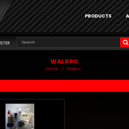
PRODUCTS
A
ISTER
WALBRO
Home
/
Walbro