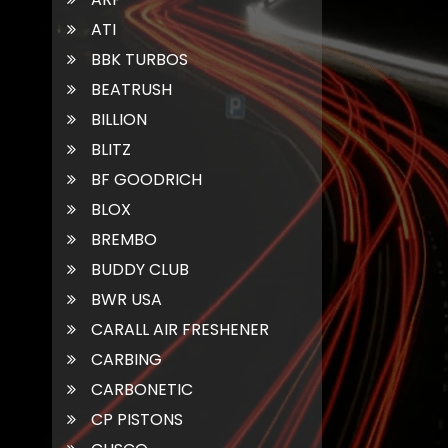
ATI
BBK TURBOS
BEATRUSH
BILLION
BLITZ
BF GOODRICH
BLOX
BREMBO
BUDDY CLUB
BWR USA
CARALL AIR FRESHENER
CARBING
CARBONETIC
CP PISTONS