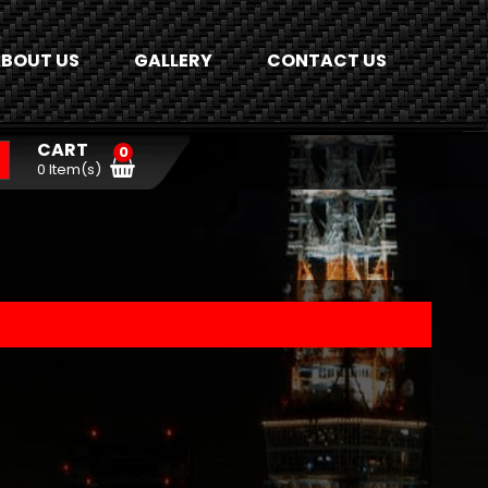
BOUT US
GALLERY
CONTACT US
CART
0
0 Item(s)