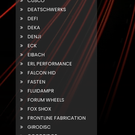
CUSCO
DEATSCHWERKS
DEFI
DEKA
DENJI
ECK
EIBACH
ERL PERFORMANCE
FALCON HID
FASTEN
FLUIDAMPR
FORUM WHEELS
FOX SHOX
FRONTLINE FABRICATION
GIRODISC