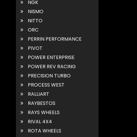
NGK
NISMO
NITTO
ORC
PERRIN PERFORMANCE
PIVOT
POWER ENTERPRISE
POWER REV RACING
PRECISION TURBO
PROCESS WEST
RALLIART
RAYBESTOS
RAYS WHEELS
RIVAL 4X4
ROTA WHEELS