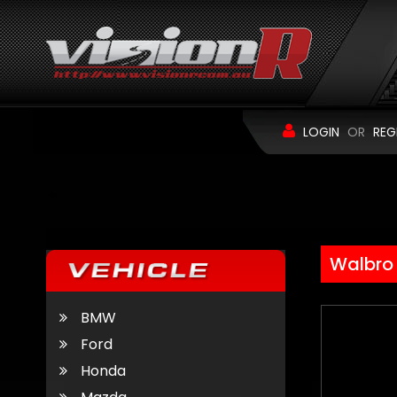
LOGIN
OR
REG
Walbro
BMW
Ford
Honda