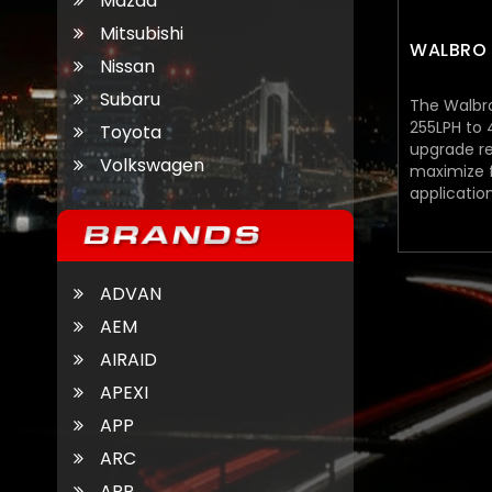
Mazda
Mitsubishi
WALBRO 
Nissan
Subaru
The Walbr
255LPH to
Toyota
upgrade r
Volkswagen
maximize f
applicatio
from $139.
ADVAN
AEM
AIRAID
APEXI
APP
ARC
ARP