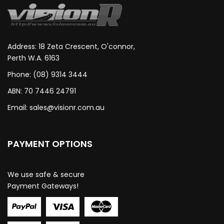
Address: 18 Zeta Crescent, O'connor,
Perth W.A. 6163
Phone: (08) 9314 3444
ABN: 70 7446 24791
Email:
sales@visionr.com.au
PAYMENT OPTIONS
We use safe & secure
Payment Gateways!