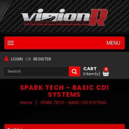
MENU
Toggle
navigation
LOGIN
OR
REGISTER
CART
0
0 Item(s)
SPARK TECH - BASIC CDI
SYSTEMS
Home
/
SPARK TECH - BASIC CDI SYSTEMS