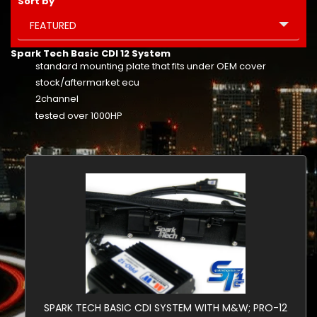
Sort by
FEATURED
Spark Tech Basic CDI 12 System
standard mounting plate that fits under OEM cover
stock/aftermarket ecu
2channel
tested over 1000HP
SPARK TECH BASIC CDI SYSTEM WITH M&W; PRO-12