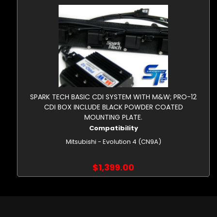
SPARK TECH BASIC CDI SYSTEM WITH M&W; PRO-12
CDI BOX INCLUDE BLACK POWDER COATED
MOUNTING PLATE.
Compatibility
Mitsubishi - Evolution 4 (CN9A)
$1,399.00