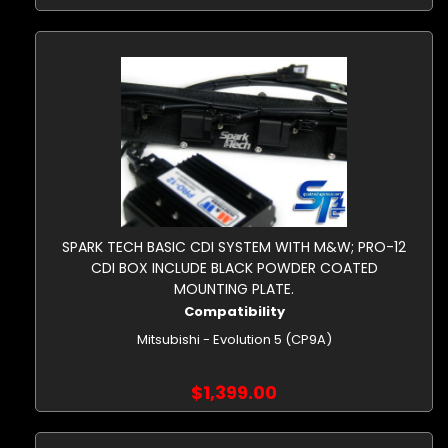
SPARK TECH BASIC CDI SYSTEM WITH M&W; PRO-12
CDI BOX INCLUDE BLACK POWDER COATED
MOUNTING PLATE.
Compatibility
Mitsubishi - Evolution 5 (CP9A)
$1,399.00