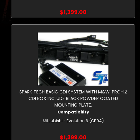
$1,399.00
SPARK TECH BASIC CDI SYSTEM WITH M&W; PRO-12
CDI BOX INCLUDE BLACK POWDER COATED
MOUNTING PLATE.
Compatibility
Mitsubishi - Evolution 6 (CP9A)
$1,399.00