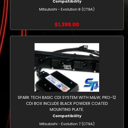
Compatibility
Mitsubishi - Evolution 8 (CT9A)
$1,399.00
SPARK TECH BASIC CDI SYSTEM WITH M&W; PRO-12
CDI BOX INCLUDE BLACK POWDER COATED
MOUNTING PLATE.
Compatibility
Mitsubishi - Evolution 7 (CT9A)