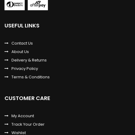
USEFUL LINKS
Contact Us
About Us
Delivery & Returns
Privacy Policy
Terms & Conditions
CUSTOMER CARE
My Account
Track Your Order
Wishlist