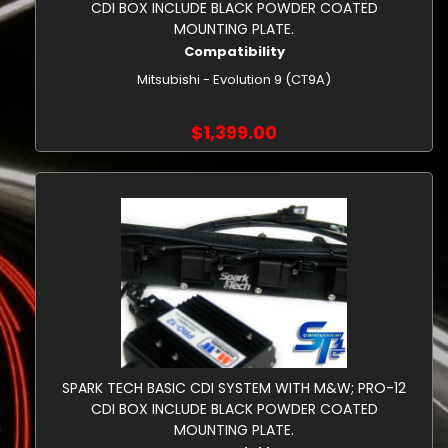
CDI BOX INCLUDE BLACK POWDER COATED
MOUNTING PLATE.
Compatibility
Mitsubishi - Evolution 9 (CT9A)
$1,399.00
SPARK TECH BASIC CDI SYSTEM WITH M&W; PRO-12
CDI BOX INCLUDE BLACK POWDER COATED
MOUNTING PLATE.