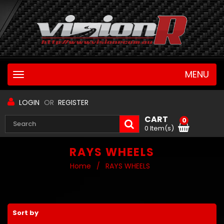
MENU
Toggle
navigation
LOGIN
OR
REGISTER
CART
0
0 Item(s)
RAYS WHEELS
Home
/
RAYS WHEELS
Sort by