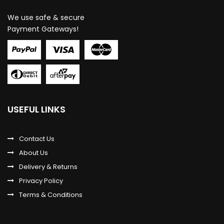
We use safe & secure
Payment Gateways!
USEFUL LINKS
Contact Us
About Us
Delivery & Returns
Privacy Policy
Terms & Conditions