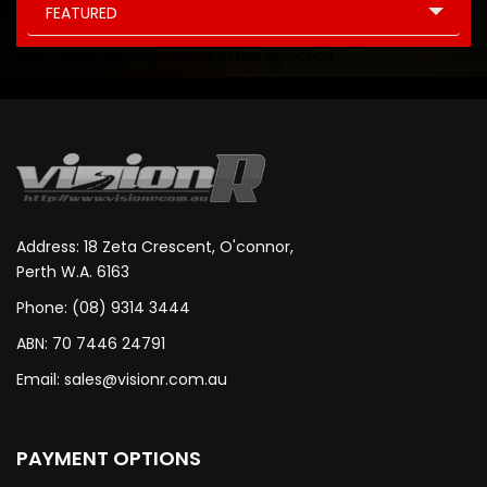
FEATURED
Sorry, there are no products in this collection
Address: 18 Zeta Crescent, O'connor,
Perth W.A. 6163
Phone: (08) 9314 3444
ABN: 70 7446 24791
Email:
sales@visionr.com.au
PAYMENT OPTIONS