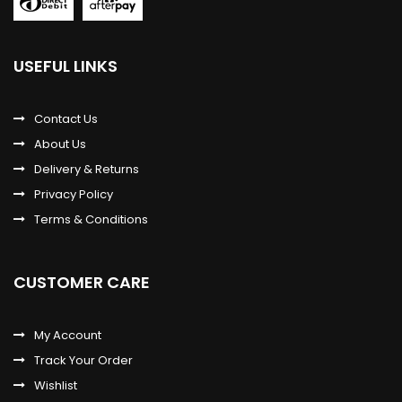
USEFUL LINKS
Contact Us
About Us
Delivery & Returns
Privacy Policy
Terms & Conditions
CUSTOMER CARE
My Account
Track Your Order
Wishlist