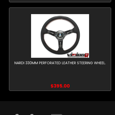
NARDI 330MM PERFORATED LEATHER STEERING WHEEL.
$395.00