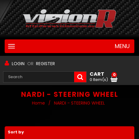
MENU
Toggle
navigation
LOGIN
OR
REGISTER
CART
0
0 Item(s)
NARDI - STEERING WHEEL
Home
/
NARDI - STEERING WHEEL
Sort by