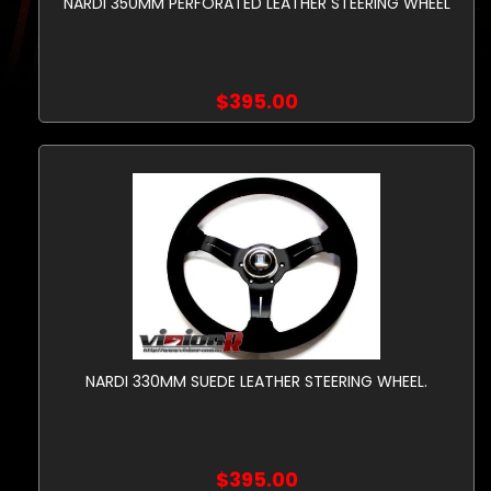
NARDI 350MM PERFORATED LEATHER STEERING WHEEL
$395.00
NARDI 330MM SUEDE LEATHER STEERING WHEEL.
$395.00