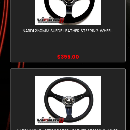
NARDI 350MM SUEDE LEATHER STEERING WHEEL.
$395.00