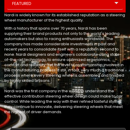
FEATURED
Nardi is widely known for its established reputation as a steering
wheel manufacturer of the highest quality.
With a history that spans over 70 years, Nardi has been
supplying their brand products not only to the world's leading
automakers but also to racing enthusiasts worldwide. The
company has made considerable investments in past and
recent years to consolidate itself with a reputation second to
none. Nardi designers and engineers collaborate using state-
of-the-art technology, to ensure optimized ergonomics,
comfort and reliability. Yet the level of craftsmanship involved in
the manufacturing process is still, in fact, very much a traditional
process where every steering wheel is assembled and finished
by highly skilled artisans.
Nardi was the first company in the world to understand the
effective contribution steering wheel design could make to car
control. While leading the way with their refined tasteful styling,
they continue to innovate, delivering steering wheels that meet
the highest of driver demands.