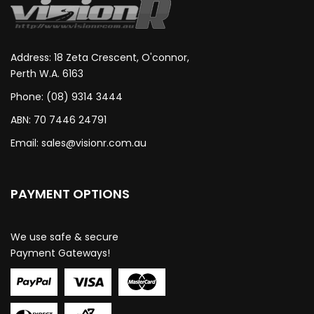
Address: 18 Zeta Crescent, O'connor,
Perth W.A. 6163
Phone: (08) 9314 3444
ABN: 70 7446 24791
Email:
sales@visionr.com.au
PAYMENT OPTIONS
We use safe & secure
Payment Gateways!