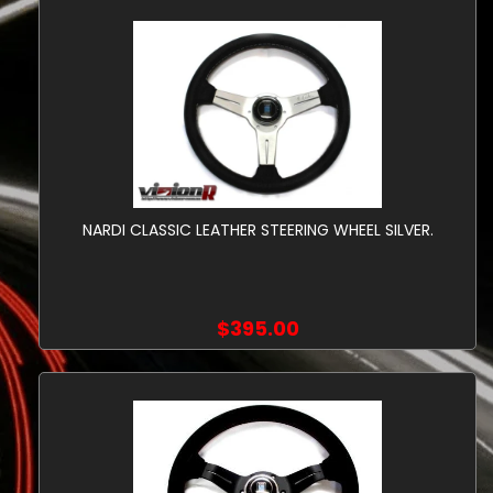
NARDI CLASSIC LEATHER STEERING WHEEL SILVER.
$395.00