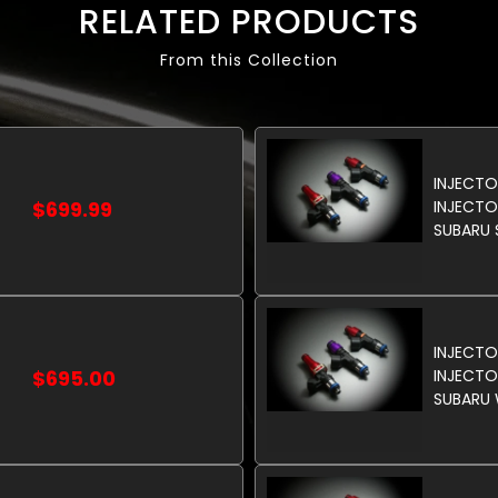
RELATED PRODUCTS
From this Collection
INJECTO
$699.99
INJECTO
SUBARU 
INJECT
$695.00
INJECTO
SUBARU 