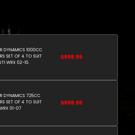
R DYNAMICS 1000CC
RS SET OF 4 TO SUIT
$699.99
STI WRX 02-10.
OR DYNAMICS 725CC
RS SET OF 4 TO SUIT
$699.99
WRX 01-07