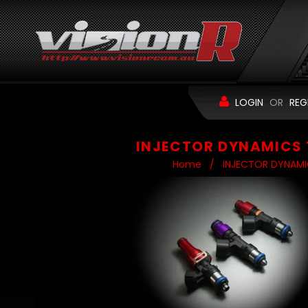
LOGIN
OR
REG
INJECTOR DYNAMICS 
Home
/
INJECTOR DYNAMI