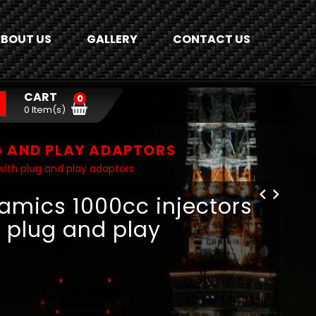
BOUT US
GALLERY
CONTACT US
CART
0
0 Item(s)
G AND PLAY ADAPTORS
with plug and play adaptors
namics 1000cc injectors
h plug and play