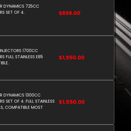
OR DYNAMICS 725CC
RS SET OF 4.
$699.00
 INJECTORS 1700CC
RS FULL STAINLESS E85
$1,950.00
BLE.
R DYNAMICS 1300CC
S SET OF 4. FULL STAINLESS
$1,550.00
LS, COMPATIBLE MOST