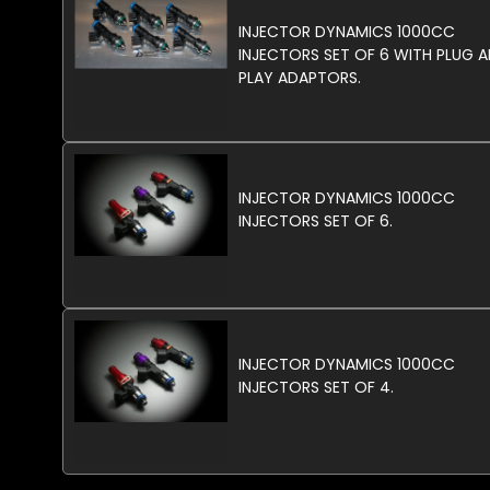
INJECTOR DYNAMICS 1000CC
INJECTORS SET OF 6 WITH PLUG 
PLAY ADAPTORS.
INJECTOR DYNAMICS 1000CC
INJECTORS SET OF 6.
INJECTOR DYNAMICS 1000CC
INJECTORS SET OF 4.