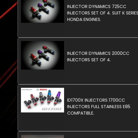
INJECTOR DYNAMICS 725CC
INJECTORS SET OF 4. SUIT K SERIE
HONDA ENGINES.
INJECTOR DYNAMICS 2000CC
INJECTORS SET OF 4.
ID1700X INJECTORS 1700CC
INJECTORS FULL STAINLESS E85
COMPATIBLE.