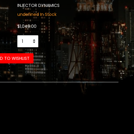
INJECTOR DYNAMICS
undefined In Stock
$1,049.00
D TO WISHLIST