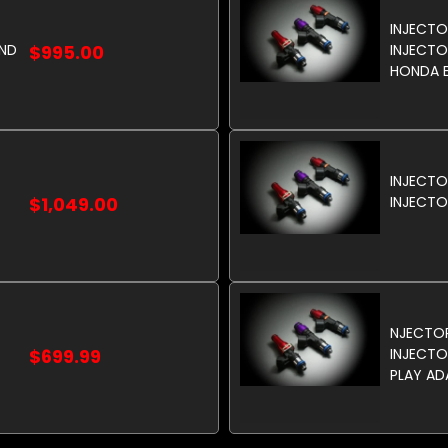
INJECTO
AND
$995.00
INJECTOR
HONDA E
INJECTO
$1,049.00
INJECTO
NJECTO
$699.99
INJECTO
PLAY AD