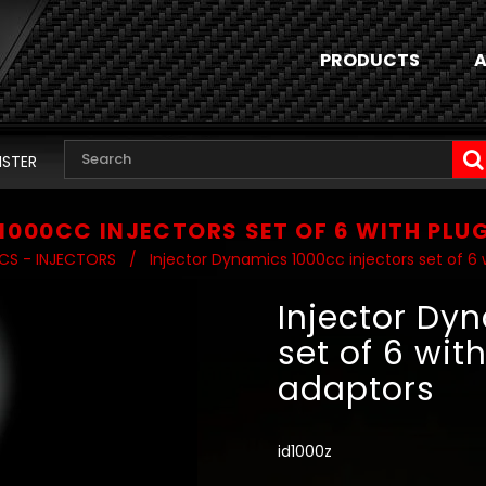
PRODUCTS
A
ISTER
1000CC INJECTORS SET OF 6 WITH PLU
CS - INJECTORS
/
Injector Dynamics 1000cc injectors set of 6 
Injector Dy
set of 6 wit
adaptors
id1000z