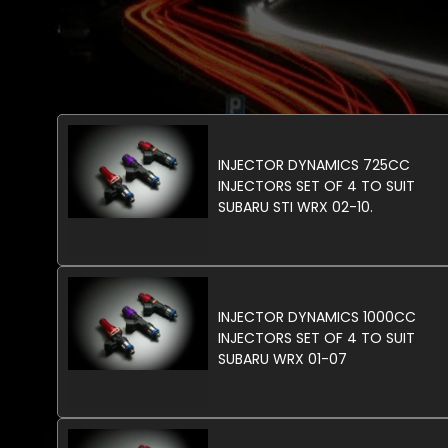
INJECTOR DYNAMICS 725CC
INJECTORS SET OF 4 TO SUIT
SUBARU STI WRX 02-10.
INJECTOR DYNAMICS 1000CC
INJECTORS SET OF 4 TO SUIT
SUBARU WRX 01-07