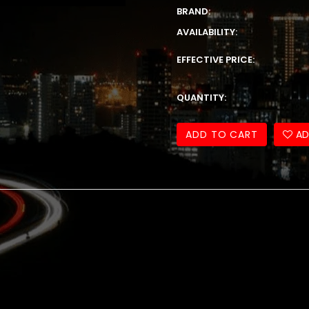
BRAND:
AVAILABILITY:
EFFECTIVE PRICE:
QUANTITY:
ADD TO CART
AD