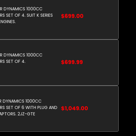
R DYNAMICS 1000CC
S SET OF 4. SUIT K SERIES
$699.00
NGINES.
R DYNAMICS 1000CC
RS SET OF 4.
$699.99
R DYNAMICS 1000CC
RS SET OF 6 WITH PLUG AND
$1,049.00
APTORS. 2JZ-GTE