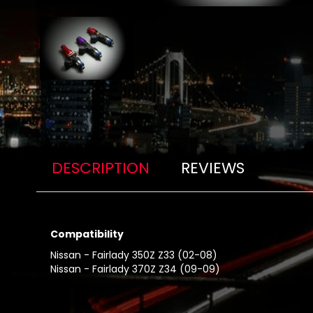
DESCRIPTION
REVIEWS
Compatibility
Nissan - Fairlady 350Z Z33 (02-08)
Nissan - Fairlady 370Z Z34 (09-09)