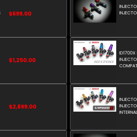
INJECT
S
$699.00
INJECTO
ID1700X
$1,250.00
INJECTO
COMPATI
INJECTO
$2,699.00
INJECTOR
INTERNA
FUELS.