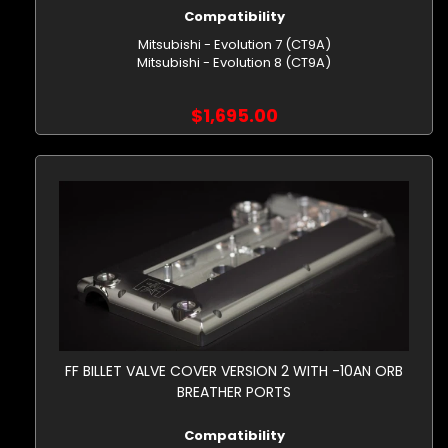
Compatibility
Mitsubishi - Evolution 7 (CT9A)
Mitsubishi - Evolution 8 (CT9A)
$1,695.00
FF BILLET VALVE COVER VERSION 2 WITH -10AN ORB
BREATHER PORTS
Compatibility