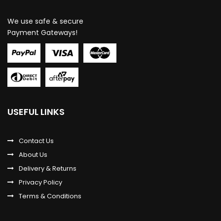
We use safe & secure
Payment Gateways!
USEFUL LINKS
Contact Us
About Us
Delivery & Returns
Privacy Policy
Terms & Conditions