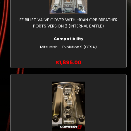
FF BILLET VALVE COVER WITH -10AN ORB BREATHER
PORTS VERSION 2 (INTERNAL BAFFLE)
Compatibility
Mitsubishi - Evolution 9 (CT9A)
$1,895.00