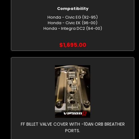
Compatibility
Honda - Civic EG (92-95)
Honda - Civic EK (96-00)
Honda - Integra DC2 (94-00)
$1,695.00
FF BILLET VALVE COVER WITH -10AN ORB BREATHER
PORTS.