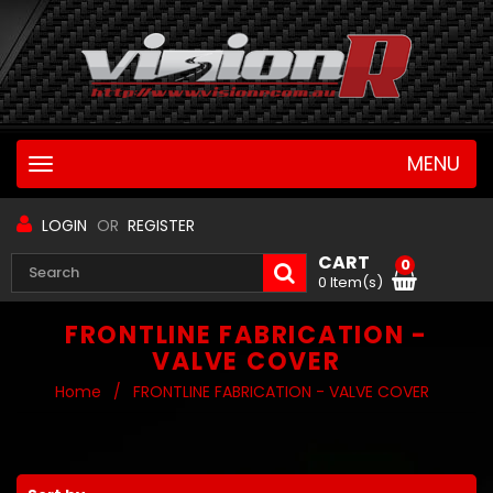
MENU
Toggle
navigation
LOGIN
OR
REGISTER
CART
0
0 Item(s)
FRONTLINE FABRICATION -
VALVE COVER
Home
/
FRONTLINE FABRICATION - VALVE COVER