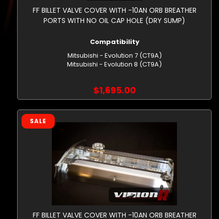
FF BILLET VALVE COVER WITH -10AN ORB BREATHER
PORTS WITH NO OIL CAP HOLE (DRY SUMP)
Compatibility
Mitsubishi - Evolution 7 (CT9A)
Mitsubishi - Evolution 8 (CT9A)
$1,695.00
SALE
FF BILLET VALVE COVER WITH -10AN ORB BREATHER