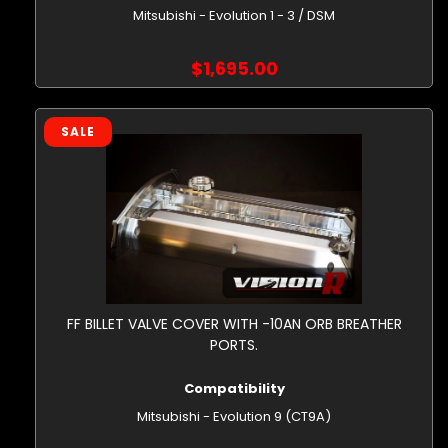
Mitsubishi - Evolution 1 - 3 / DSM
$1,695.00
SALE
FF BILLET VALVE COVER WITH -10AN ORB BREATHER
PORTS.
Compatibility
Mitsubishi - Evolution 9 (CT9A)