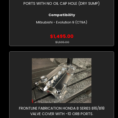
PORTS WITH NO OIL CAP HOLE (DRY SUMP)
Compatibility
Mitsubishi - Evolution 9 (CT9A)
$1,495.00
$1,695.00
FRONTLINE FABRICATION HONDA B SERIES B16/B18
VALVE COVER WITH -10 ORB PORTS.