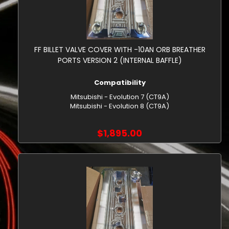
FF BILLET VALVE COVER WITH -10AN ORB BREATHER
PORTS VERSION 2 (INTERNAL BAFFLE)
Compatibility
Mitsubishi - Evolution 7 (CT9A)
Mitsubishi - Evolution 8 (CT9A)
$1,895.00