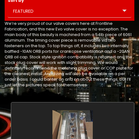
Sort by
FEATURED
We’re very proud of our valve covers here at Frontline
Fabrication, and this new Evo valve cover is no exception. The
main body of this beauty is machined from a 54lb piece of 6061
aluminum. The timing cover piece is removable via two
fasteners on the top. To top things off, it includes two internally
baffled -10AN ORB ports for crankcase ventilation and a -20AN
ORB oil cap. Stock style ignition compatibility is retained and the
stock plug cover will work with slight trimming. We would
definitely recommend the matching plug cover or COP plate for
the cleanest install. Anodizing will also be available on a per
order basis. I could banter on and on about these things, but I’ll
just let the pictures speak for themselves.