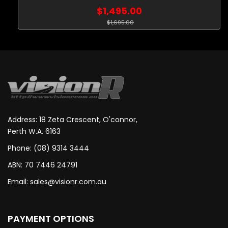
$1,495.00
$1,695.00
Address: 18 Zeta Crescent, O'connor,
Perth W.A. 6163
Phone: (08) 9314 3444
ABN: 70 7446 24791
Email:
sales@visionr.com.au
PAYMENT OPTIONS