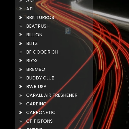
ARP
ATI
BBK TURBOS
BEATRUSH
BILLION
BLITZ
BF GOODRICH
BLOX
BREMBO
BUDDY CLUB
BWR USA
CARALL AIR FRESHENER
CARBING
CARBONETIC
CP PISTONS