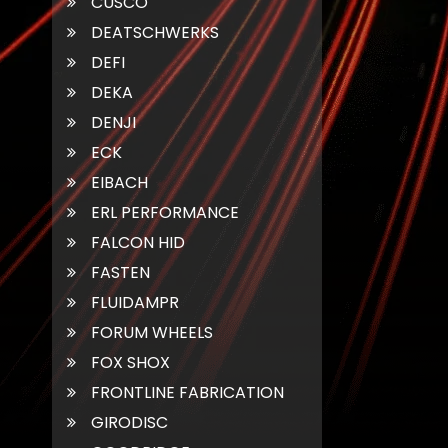
CUSCO
DEATSCHWERKS
DEFI
DEKA
DENJI
ECK
EIBACH
ERL PERFORMANCE
FALCON HID
FASTEN
FLUIDAMPR
FORUM WHEELS
FOX SHOX
FRONTLINE FABRICATION
GIRODISC