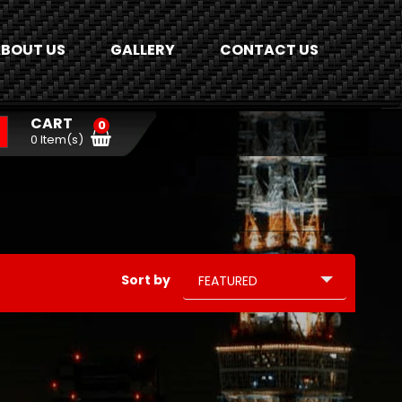
BOUT US
GALLERY
CONTACT US
CART
0
0 Item(s)
Sort by
FEATURED