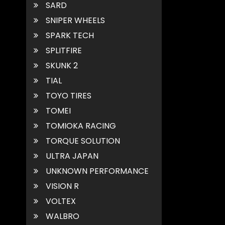
SARD
SNIPER WHEELS
SPARK TECH
SPLITFIRE
SKUNK 2
TIAL
TOYO TIRES
TOMEI
TOMIOKA RACING
TORQUE SOLUTION
ULTRA JAPAN
UNKNOWN PERFORMANCE
VISION R
VOLTEX
WALBRO