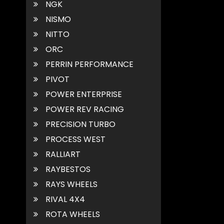
NGK
NISMO
NITTO
ORC
PERRIN PERFORMANCE
PIVOT
POWER ENTERPRISE
POWER REV RACING
PRECISION TURBO
PROCESS WEST
RALLIART
RAYBESTOS
RAYS WHEELS
RIVAL 4X4
ROTA WHEELS