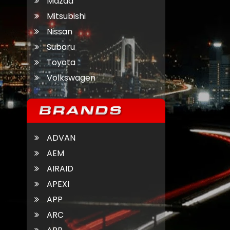
Mazda
Mitsubishi
Nissan
Subaru
Toyota
Volkswagen
ADVAN
AEM
AIRAID
APEXI
APP
ARC