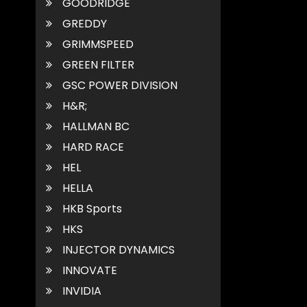
GOODRIDGE
GREDDY
GRIMMSPEED
GREEN FILTER
GSC POWER DIVISION
H&R;
HALLMAN BC
HARD RACE
HEL
HELLA
HKB Sports
HKS
INJECTOR DYNAMICS
INNOVATE
INVIDIA