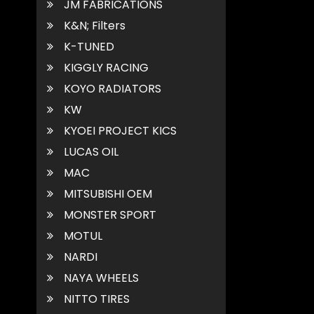
JM FABRICATIONS
K&N; Filters
K-TUNED
KIGGLY RACING
KOYO RADIATORS
KW
KYOEI PROJECT KICS
LUCAS OIL
MAC
MITSUBISHI OEM
MONSTER SPORT
MOTUL
NARDI
NAYA WHEELS
NITTO TIRES