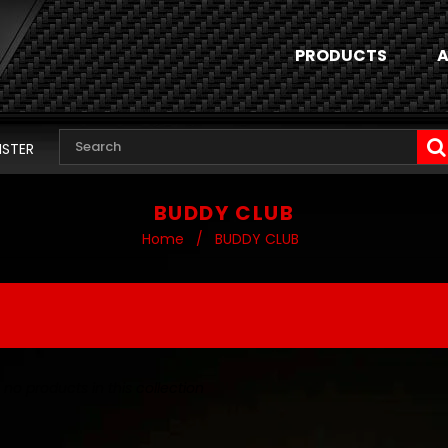
PRODUCTS
A
ISTER
BUDDY CLUB
Home
/
BUDDY CLUB
 no products in this collection