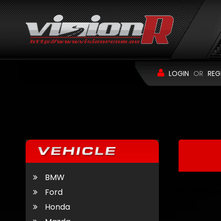
LOGIN
OR
REG
BMW
Ford
Sorry, there are
Honda