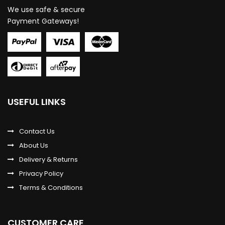
We use safe & secure
Payment Gateways!
USEFUL LINKS
Contact Us
About Us
Delivery & Returns
Privacy Policy
Terms & Conditions
CUSTOMER CARE