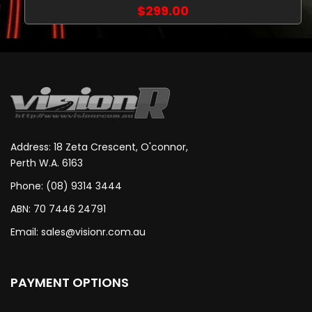
$299.00
Address: 18 Zeta Crescent, O'connor,
Perth W.A. 6163
Phone: (08) 9314 3444
ABN: 70 7446 24791
Email:
sales@visionr.com.au
PAYMENT OPTIONS