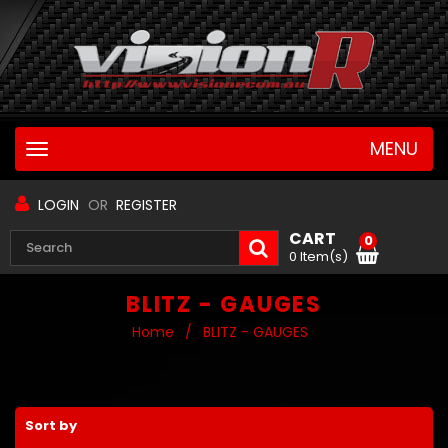
MENU
Toggle
navigation
LOGIN
OR
REGISTER
CART
0
0 Item(s)
BLITZ - GAUGES
Home
/
BLITZ - GAUGES
Sort by