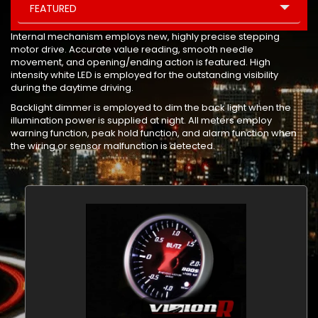
FEATURED
Internal mechanism employs new, highly precise stepping
motor drive. Accurate value reading, smooth needle
movement, and opening/ending action is featured. High
intensity white LED is employed for the outstanding visibility
during the daytime driving.
Backlight dimmer is employed to dim the back light when the
illumination power is supplied at night. All meters employ
warning function, peak hold function, and alarm function when
the wiring or sensor malfunction is detected.