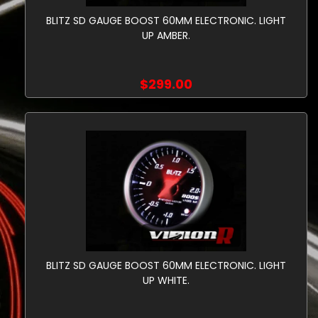
BLITZ SD GAUGE BOOST 60MM ELECTRONIC. LIGHT
UP AMBER.
$299.00
BLITZ SD GAUGE BOOST 60MM ELECTRONIC. LIGHT
UP WHITE.