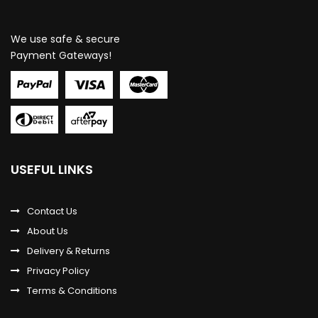
We use safe & secure
Payment Gateways!
USEFUL LINKS
Contact Us
About Us
Delivery & Returns
Privacy Policy
Terms & Conditions