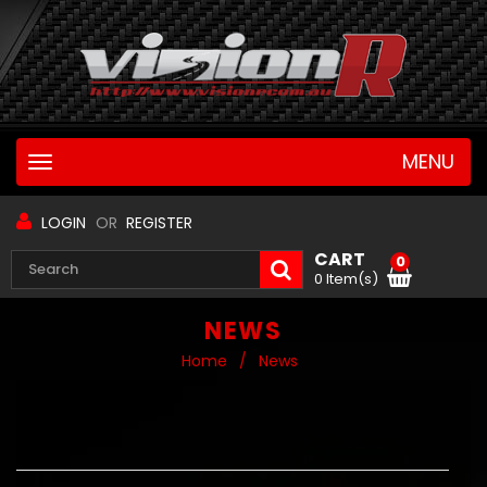
MENU
Toggle
navigation
LOGIN
OR
REGISTER
CART
0
0 Item(s)
NEWS
Home
/
News
RECENT ARTICLES