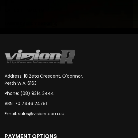
LATEST TWEETS
Tweets by @iamdesigning
Address: 18 Zeta Crescent, O'connor,
Perth W.A. 6163
Phone: (08) 9314 3444
ABN: 70 7446 24791
Email:
sales@visionr.com.au
PAYMENT OPTIONS